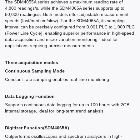
The SDM4055A series achieves a maximum reading rate of
4,800 readings/s, while the SDM4065A series supports up to
50,000 readings/s. Both models offer adjustable measurement
speeds (fast/medium/slow). For the SDM4065A, its sampling
interval can be precisely configured from 0.001 PLC to 1,000 PLC
(Power Line Cycle), enabling superior performance in high-speed
data acquisition and micro-variation monitoring—ideal for
applications requiring precise measurements.
Three acquisition modes
Continuous Sampling Mode
Constant-rate sampling enables real-time monitoring.
Data Logging Function
Supports continuous data logging for up to 100 hours with 2GB
internal storage, ideal for long-term trend analysis.
Digitizer Function(SDM4065A)
Outperforms oscilloscopes and spectrum analyzers in high-