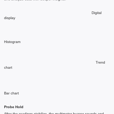
Digital
display
Histogram
Trend
chart
Bar chart
Probe Hold
After the readings stabilize, the multimeter buzzer sounds and