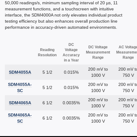
50,000 readings/s, minimum sampling interval of 20 µs, 11
measurement functions, and a touchscreen with intuitive
interface, the SDM4000A not only elevates individual product
testing efficiency but also enhances overall production line
performance in accuracy-driven automated environments.
DC
DC Voltage
AC Voltag
Reading
Voltage
Measurement
Measureme
Resolution
Accuracy
Range
Range
in a Year
200 mV to
200 mV t
SDM4055A
5 1/2
0.015%
1000 V
750 V
SDM4055A-
200 mV to
200 mV t
5 1/2
0.015%
SC
1000 V
750 V
200 mV to
200 mV t
SDM4065A
6 1/2
0.0035%
1000 V
750 V
SDM4065A-
200 mV to
200 mV t
6 1/2
0.0035%
SC
1000 V
750 V