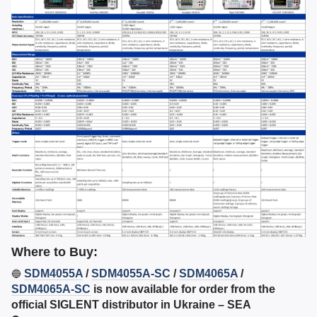
Where to Buy:
SDM4055A
/
SDM4055A-SC
/
SDM4065A
/
🔵
SDM4065A-SC
is now available for order from the
official SIGLENT distributor in Ukraine – SEA