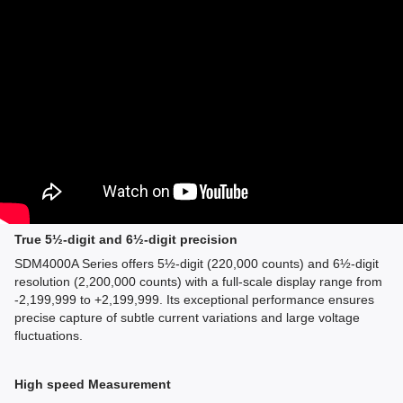
True 5½-digit and 6½-digit precision
SDM4000A Series offers 5½-digit (220,000 counts) and 6½-digit
resolution (2,200,000 counts) with a full-scale display range from
-2,199,999 to +2,199,999. Its exceptional performance ensures
precise capture of subtle current variations and large voltage
fluctuations.
High speed Measurement