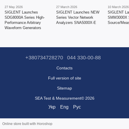
27 May 2026
27 March 2026
10 March 2026
SIGLENT Launches
SIGLENT Launches NEW
SIGLENT La
SDG8000A Series High-
Series Vector Network
SMM3000X S
Performance Arbitrary
Analyzers SNA5000X-E
Source/Meas
Waveform Generators
+380734728270
044 330-00-88
Contacts
Full version of site
Sitemap
SEA Test & Measurement© 2026
Укр
Eng
Рус
Online store built with Horoshop