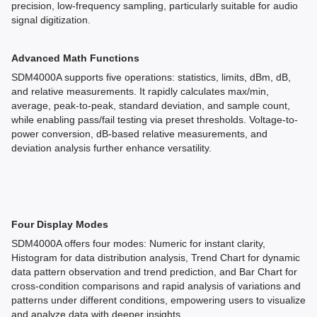
precision, low-frequency sampling, particularly suitable for audio
signal digitization.
Advanced Math Functions
SDM4000A supports five operations: statistics, limits, dBm, dB,
and relative measurements. It rapidly calculates max/min,
average, peak-to-peak, standard deviation, and sample count,
while enabling pass/fail testing via preset thresholds. Voltage-to-
power conversion, dB-based relative measurements, and
deviation analysis further enhance versatility.
Four Display Modes
SDM4000A offers four modes: Numeric for instant clarity,
Histogram for data distribution analysis, Trend Chart for dynamic
data pattern observation and trend prediction, and Bar Chart for
cross-condition comparisons and rapid analysis of variations and
patterns under different conditions, empowering users to visualize
and analyze data with deeper insights.