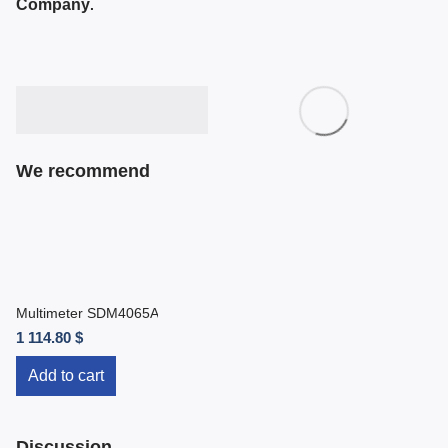
Company
.
We recommend
Multimeter SDM4065A
1 114.80 $
Add to cart
Discussion