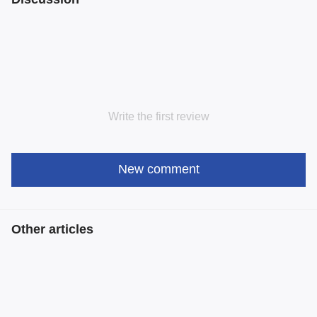
Write the first review
New comment
Other articles