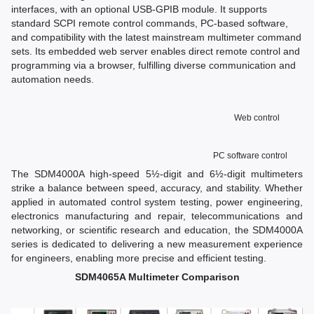
interfaces, with an optional USB-GPIB module. It supports
standard SCPI remote control commands, PC-based software,
and compatibility with the latest mainstream multimeter command
sets. Its embedded web server enables direct remote control and
programming via a browser, fulfilling diverse communication and
automation needs.
Web control
PC software control
The SDM4000A high-speed 5½-digit and 6½-digit multimeters
strike a balance between speed, accuracy, and stability. Whether
applied in automated control system testing, power engineering,
electronics manufacturing and repair, telecommunications and
networking, or scientific research and education, the SDM4000A
series is dedicated to delivering a new measurement experience
for engineers, enabling more precise and efficient testing.
SDM4065A Multimeter Comparison