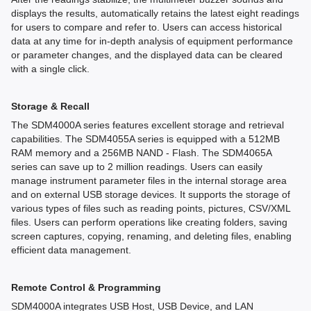
displays the results, automatically retains the latest eight readings
for users to compare and refer to. Users can access historical
data at any time for in-depth analysis of equipment performance
or parameter changes, and the displayed data can be cleared
with a single click.
Storage & Recall
The SDM4000A series features excellent storage and retrieval
capabilities. The SDM4055A series is equipped with a 512MB
RAM memory and a 256MB NAND - Flash. The SDM4065A
series can save up to 2 million readings. Users can easily
manage instrument parameter files in the internal storage area
and on external USB storage devices. It supports the storage of
various types of files such as reading points, pictures, CSV/XML
files. Users can perform operations like creating folders, saving
screen captures, copying, renaming, and deleting files, enabling
efficient data management.
Remote Control & Programming
SDM4000A integrates USB Host, USB Device, and LAN