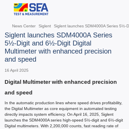
News Center
Siglent
Siglent launches SDM4000A Series 5½-Dig
Siglent launches SDM4000A Series
5½-Digit and 6½-Digit Digital
Multimeter with enhanced precision
and speed
16 April 2025
Digital Multimeter with enhanced precision
and speed
In the automatic production lines where speed drives profitability,
the Digital Multimeter as core equipment in automated testing
directly impacts system efficiency. On April 16, 2025, Siglent
launches the SDM4000A series high-speed 5½-digit and 6½-digit
Digital multimeters. With 2,200,000 counts, fast reading rate of