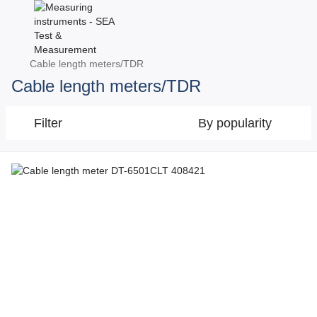
Cable length meters/TDR
Cable length meters/TDR
Filter
By popularity