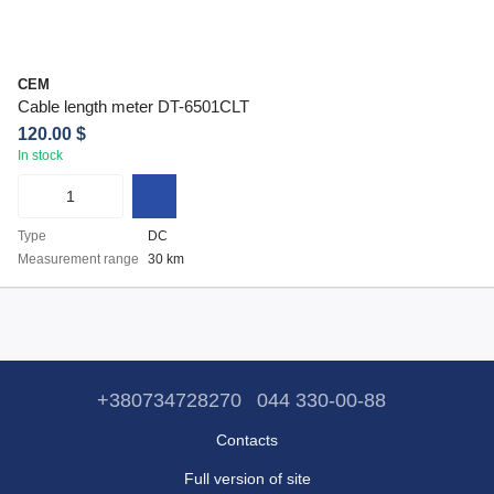
CEM
Cable length meter DT-6501CLT
120.00 $
In stock
Type
DC
Measurement range
30 km
+380734728270
044 330-00-88
Contacts
Full version of site