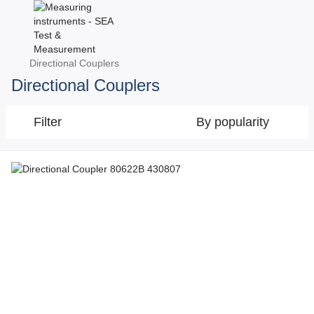
Directional Couplers
Directional Couplers
Filter
By popularity