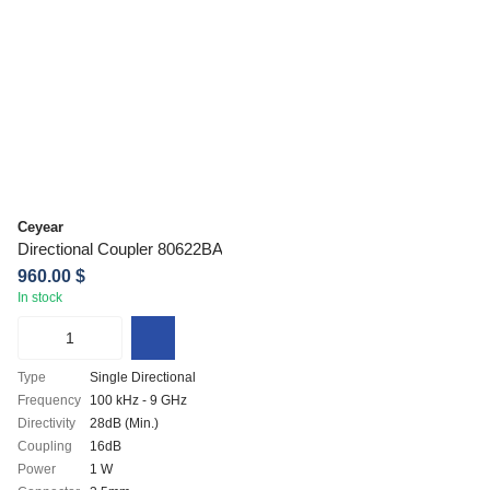
Ceyear
Directional Coupler 80622BA
960.00 $
In stock
Type
Single Directional
Frequency
100 kHz - 9 GHz
Directivity
28dB (Min.)
Coupling
16dB
Power
1 W