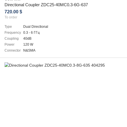
Directional Coupler ZDC25-40MC0.3-6G-637
720.00 $
To order
Type
Dual Directional
Frequency
0.3 - 6 ГГц
Coupling
40dB
Power
120 W
Connector
N&SMA