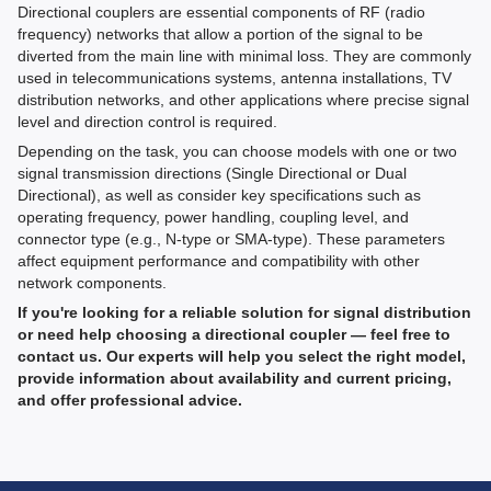
Directional couplers are essential components of RF (radio
frequency) networks that allow a portion of the signal to be
diverted from the main line with minimal loss. They are commonly
used in telecommunications systems, antenna installations, TV
distribution networks, and other applications where precise signal
level and direction control is required.
Depending on the task, you can choose models with one or two
signal transmission directions (Single Directional or Dual
Directional), as well as consider key specifications such as
operating frequency, power handling, coupling level, and
connector type (e.g., N-type or SMA-type). These parameters
affect equipment performance and compatibility with other
network components.
If you're looking for a reliable solution for signal distribution
or need help choosing a directional coupler — feel free to
contact us. Our experts will help you select the right model,
provide information about availability and current pricing,
and offer professional advice.