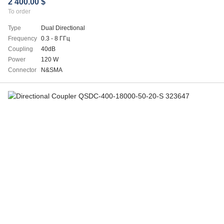
2 400.00 $
To order
Type
Dual Directional
Frequency
0.3 - 8 ГГц
Coupling
40dB
Power
120 W
Connector
N&SMA