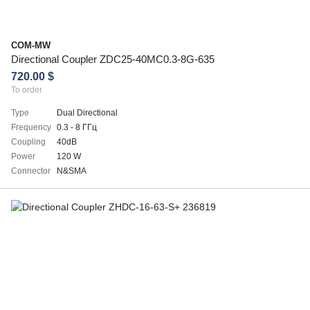
COM-MW
Directional Coupler ZDC25-40MC0.3-8G-635
720.00 $
To order
Type
Dual Directional
Frequency
0.3 - 8 ГГц
Coupling
40dB
Power
120 W
Connector
N&SMA