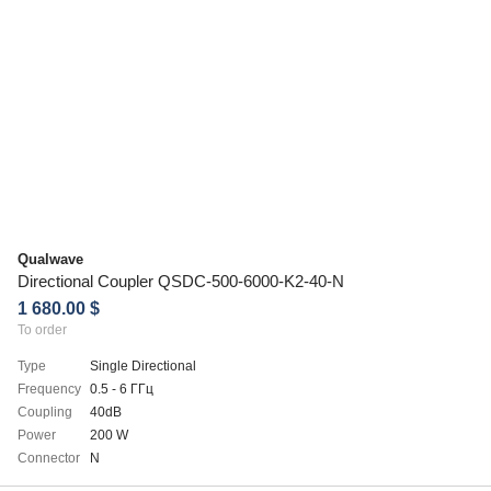
Qualwave
Directional Coupler QSDC-500-6000-K2-40-N
1 680.00 $
To order
Type
Single Directional
Frequency
0.5 - 6 ГГц
Coupling
40dB
Power
200 W
Connector
N