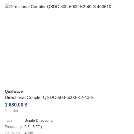
Qualwave
Directional Coupler QSDC-500-6000-K2-40-S
1 680.00 $
To order
Type
Single Directional
Frequency
0.5 - 6 ГГц
Coupling
40dB