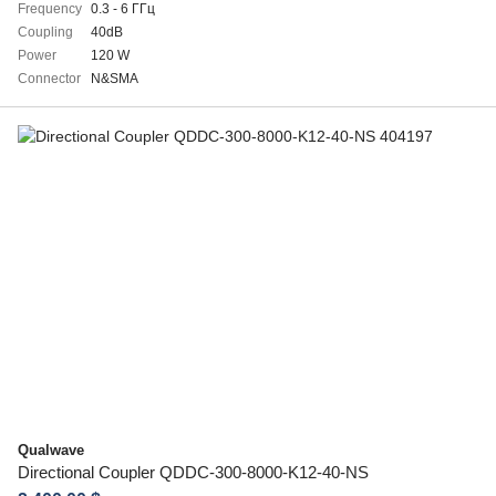
Frequency
0.3 - 6 ГГц
Coupling
40dB
Power
120 W
Connector
N&SMA
Qualwave
Directional Coupler QDDC-300-8000-K12-40-NS