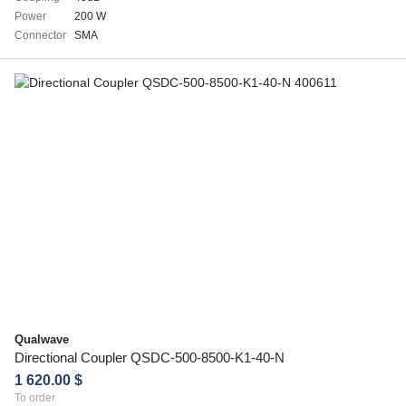
Power
200 W
Connector
SMA
Qualwave
Directional Coupler QSDC-500-8500-K1-40-N
1 620.00 $
To order