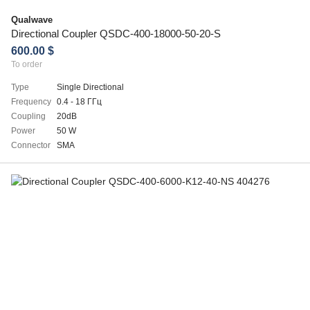
Qualwave
Directional Coupler QSDC-400-18000-50-20-S
600.00 $
To order
Type
Single Directional
Frequency
0.4 - 18 ГГц
Coupling
20dB
Power
50 W
Connector
SMA