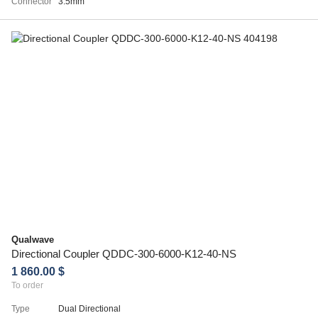
Connector
3.5mm
Qualwave
Directional Coupler QDDC-300-6000-K12-40-NS
1 860.00 $
To order
Type
Dual Directional