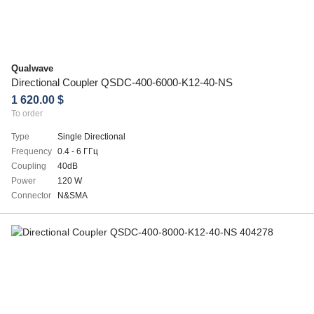
Qualwave
Directional Coupler QSDC-400-6000-K12-40-NS
1 620.00 $
To order
Type
Single Directional
Frequency
0.4 - 6 ГГц
Coupling
40dB
Power
120 W
Connector
N&SMA