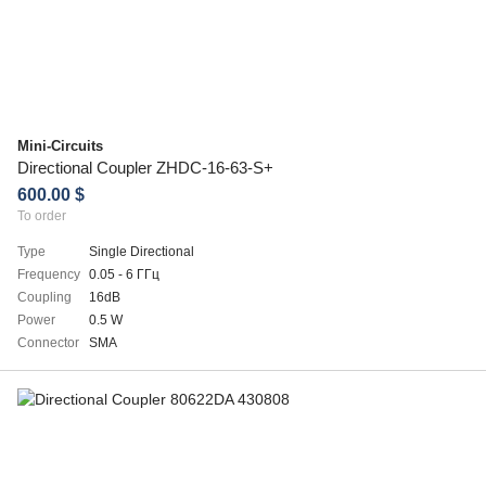
Mini-Circuits
Directional Coupler ZHDC-16-63-S+
600.00 $
To order
Type
Single Directional
Frequency
0.05 - 6 ГГц
Coupling
16dB
Power
0.5 W
Connector
SMA