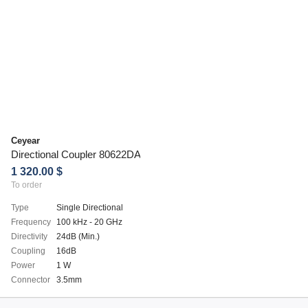
Ceyear
Directional Coupler 80622DA
1 320.00 $
To order
Type
Single Directional
Frequency
100 kHz - 20 GHz
Directivity
24dB (Min.)
Coupling
16dB
Power
1 W
Connector
3.5mm