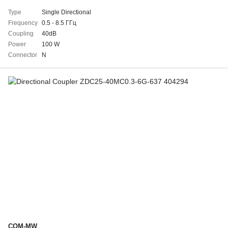
Type
Single Directional
Frequency
0.5 - 8.5 ГГц
Coupling
40dB
Power
100 W
Connector
N
COM-MW