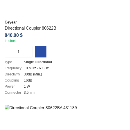
Ceyear
Directional Coupler 80622B
840.00 $
In stock
Type
Single Directional
Frequency
10 MHz - 6 GHz
Directivity
30dB (Min.)
Coupling
16dB
Power
1 W
Connector
3.5mm