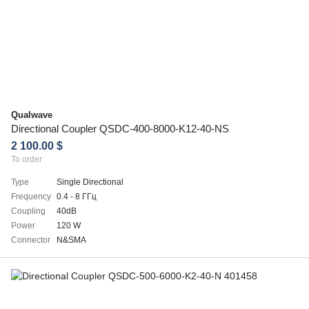
Qualwave
Directional Coupler QSDC-400-8000-K12-40-NS
2 100.00 $
To order
Type
Single Directional
Frequency
0.4 - 8 ГГц
Coupling
40dB
Power
120 W
Connector
N&SMA