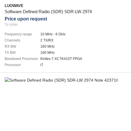
LUOWAVE
Software Defined Radio (SDR) SDR-LW 2974
Price upon request
To order
Frequency range
10 MHz - 6 GHz
Channels
2 TX/RX
RX BW
160 MHz
TX BW
160 MHz
Baseband Processor
Kintex-7 XC7K410T FPGA
Processor
i7