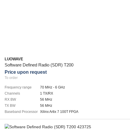
LUOWAVE
Software Defined Radio (SDR) T200
Price upon request
To order
Frequency range
70 MHz - 6 GHz
Channels
1 TX/RX
RX BW
56 MHz
TX BW
56 MHz
Baseband Processor
Xilinx Artix 7 100T FPGA