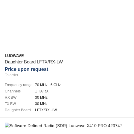
LUOWAVE
Daughter Board LFTX/RX-LW
Price upon request
To order
Frequency range
70 MHz - 6 GHz
Channels
1 TX/RX
RX BW
30 MHz
TX BW
30 MHz
Daughter Board
LFTX/RX -LW