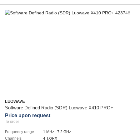
LUOWAVE
Software Defined Radio (SDR) Luowave X410 PRO+
Price upon request
To order
Frequency range
1 MHz - 7.2 GHz
Channels
4 TX/RX