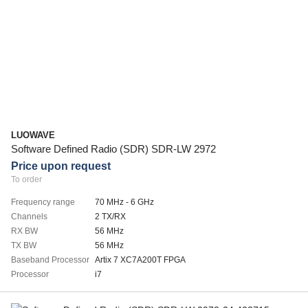
LUOWAVE
Software Defined Radio (SDR) SDR-LW 2972
Price upon request
To order
Frequency range
70 MHz - 6 GHz
Channels
2 TX/RX
RX BW
56 MHz
TX BW
56 MHz
Baseband Processor
Artix 7 XC7A200T FPGA
Processor
i7