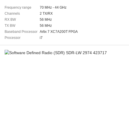
Frequency range
70 MHz - 44 GHz
Channels
2 TX/RX
RX BW
56 MHz
TX BW
56 MHz
Baseband Processor
Artix 7 XC7A200T FPGA
Processor
i7