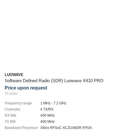
LUOWAVE
Software Defined Radio (SDR) Luowave X410 PRO
Price upon request
To order
Frequency range
1 MHz - 7.2 GHz
Channels
4 TX/RX
RX BW
400 MHz
TX BW
400 MHz
Baseband Processor
Xilinx RFSoC XCZU48DR FPGA