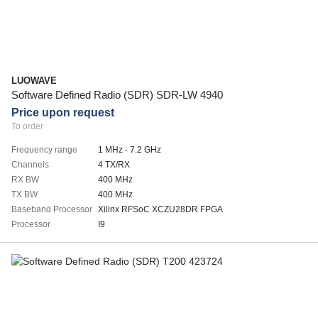
LUOWAVE
Software Defined Radio (SDR) SDR-LW 4940
Price upon request
To order
Frequency range
1 MHz - 7.2 GHz
Channels
4 TX/RX
RX BW
400 MHz
TX BW
400 MHz
Baseband Processor
Xilinx RFSoC XCZU28DR FPGA
Processor
I9