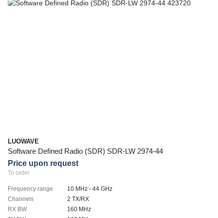
LUOWAVE
Software Defined Radio (SDR) SDR-LW 2974-44
Price upon request
To order
Frequency range
10 MHz - 44 GHz
Channels
2 TX/RX
RX BW
160 MHz