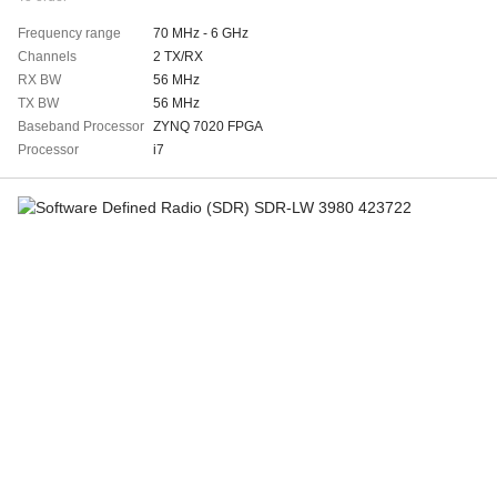
Frequency range
70 MHz - 6 GHz
Channels
2 TX/RX
RX BW
56 MHz
TX BW
56 MHz
Baseband Processor
ZYNQ 7020 FPGA
Processor
i7