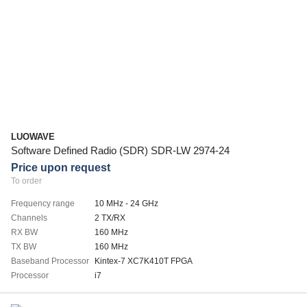
LUOWAVE
Software Defined Radio (SDR) SDR-LW 2974-24
Price upon request
To order
Frequency range
10 MHz - 24 GHz
Channels
2 TX/RX
RX BW
160 MHz
TX BW
160 MHz
Baseband Processor
Kintex-7 XC7K410T FPGA
Processor
i7