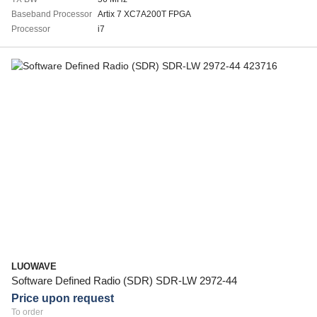
Baseband Processor
Artix 7 XC7A200T FPGA
Processor
i7
LUOWAVE
Software Defined Radio (SDR) SDR-LW 2972-44
Price upon request
To order