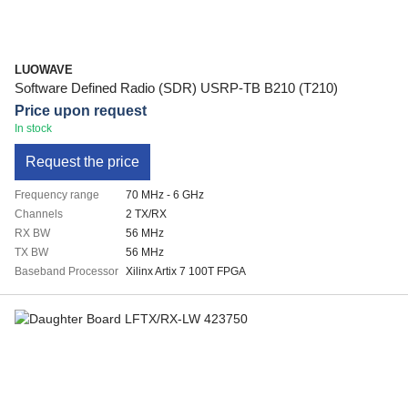
LUOWAVE
Software Defined Radio (SDR) USRP-TB B210 (T210)
Price upon request
In stock
Request the price
Frequency range
70 MHz - 6 GHz
Channels
2 TX/RX
RX BW
56 MHz
TX BW
56 MHz
Baseband Processor
Xilinx Artix 7 100T FPGA