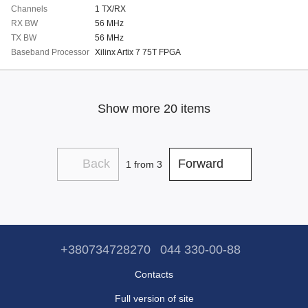
Channels
1 TX/RX
RX BW
56 MHz
TX BW
56 MHz
Baseband Processor
Xilinx Artix 7 75T FPGA
Show more 20 items
Back
Forward
1
from 3
+380734728270
044 330-00-88
Contacts
Full version of site