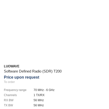
LUOWAVE
Software Defined Radio (SDR) T200
Price upon request
To order
Frequency range
70 MHz - 6 GHz
Channels
1 TX/RX
RX BW
56 MHz
TX BW
56 MHz