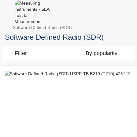
Software Defined Radio (SDR)
Software Defined Radio (SDR)
Filter
By popularity