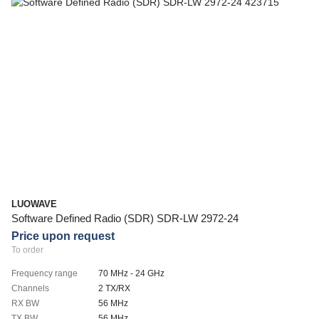
LUOWAVE
Software Defined Radio (SDR) SDR-LW 2972-24
Price upon request
To order
Frequency range
70 MHz - 24 GHz
Channels
2 TX/RX
RX BW
56 MHz
TX BW
56 MHz