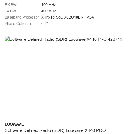
RX BW
400 MHz
TX BW
400 MHz
Baseband Processor
Xilinx RFSoC XCZU48DR FPGA
Phase-Coherent
< 1°
LUOWAVE
Software Defined Radio (SDR) Luowave X440 PRO