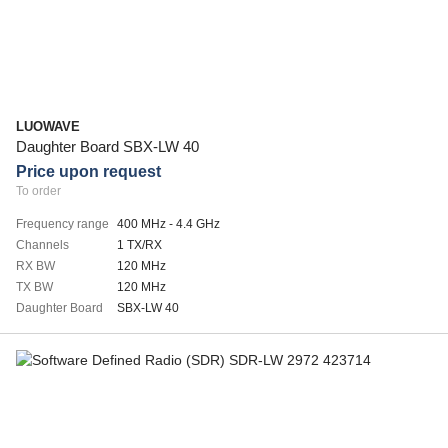
LUOWAVE
Daughter Board SBX-LW 40
Price upon request
To order
Frequency range
400 MHz - 4.4 GHz
Channels
1 TX/RX
RX BW
120 MHz
TX BW
120 MHz
Daughter Board
SBX-LW 40