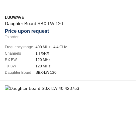
LUOWAVE
Daughter Board SBX-LW 120
Price upon request
To order
Frequency range
400 MHz - 4.4 GHz
Channels
1 TX/RX
RX BW
120 MHz
TX BW
120 MHz
Daughter Board
SBX-LW 120