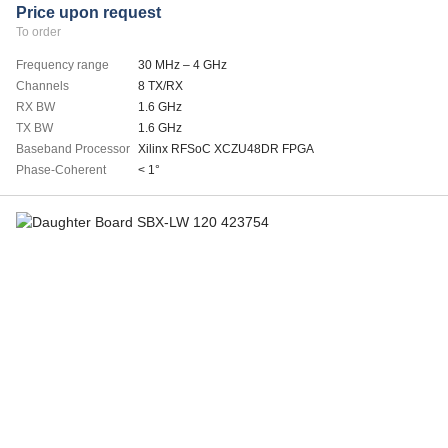
Price upon request
To order
Frequency range
30 MHz – 4 GHz
Channels
8 TX/RX
RX BW
1.6 GHz
TX BW
1.6 GHz
Baseband Processor
Xilinx RFSoC XCZU48DR FPGA
Phase-Coherent
< 1°