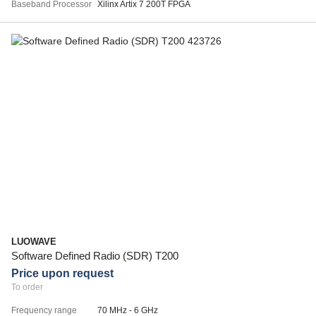
Baseband Processor
Xilinx Artix 7 200T FPGA
LUOWAVE
Software Defined Radio (SDR) T200
Price upon request
To order
Frequency range
70 MHz - 6 GHz