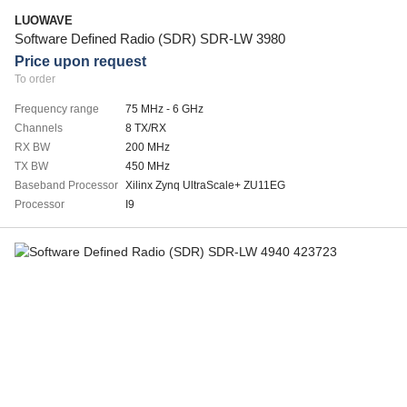
LUOWAVE
Software Defined Radio (SDR) SDR-LW 3980
Price upon request
To order
Frequency range
75 MHz - 6 GHz
Channels
8 TX/RX
RX BW
200 MHz
TX BW
450 MHz
Baseband Processor
Xilinx Zynq UltraScale+ ZU11EG
Processor
I9