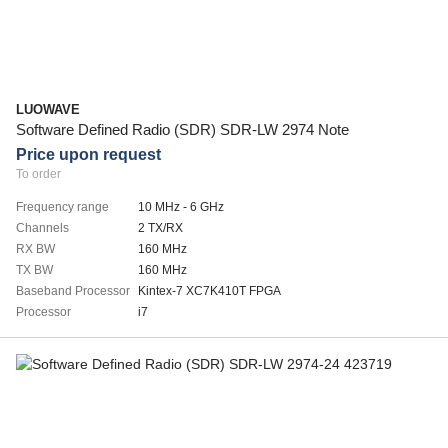
LUOWAVE
Software Defined Radio (SDR) SDR-LW 2974 Note
Price upon request
To order
Frequency range
10 MHz - 6 GHz
Channels
2 TX/RX
RX BW
160 MHz
TX BW
160 MHz
Baseband Processor
Kintex-7 XC7K410T FPGA
Processor
i7