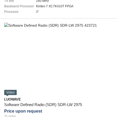
TX BW
160 MHz
Baseband Processor
Kintex-7 XC7K410T FPGA
Processor
i7
Video
LUOWAVE
Software Defined Radio (SDR) SDR-LW 2975
Price upon request
To order