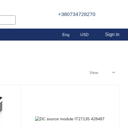
+380734728270
Sign in
Eng
USD
View: