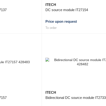
ITECH
7137
DC source module IT27154
Price upon request
To order
ITECH
7157
Bidirectional DC source module IT273