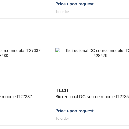
Price upon request
To order
ITECH
ce module IT27337
Bidirectional DC source module IT273
Price upon request
To order