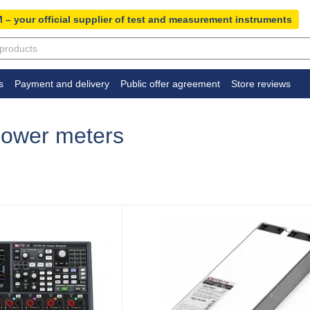
 – your official supplier of test and measurement instruments
s
Payment and delivery
Public offer agreement
Store reviews
 power meters