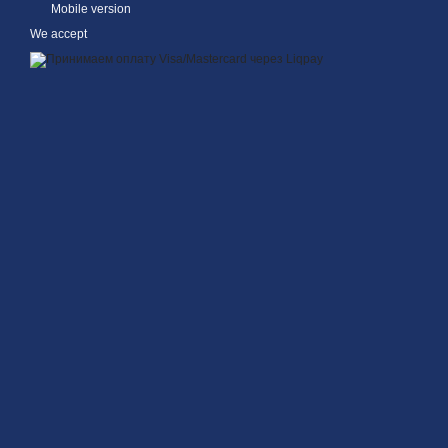
Mobile version
We accept