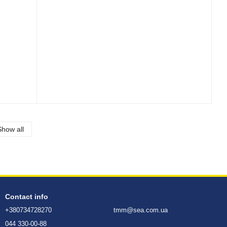
Show all
Contact info
+380734728270
tmm@sea.com.ua
044 330-00-88