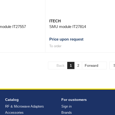
ITECH
module IT27557
SMU module IT27814
Price upon request
To order
Back
1
2
Forward
Catalog
For customers
RF & Microwave Adapters
Sign in
Accessories
Brands