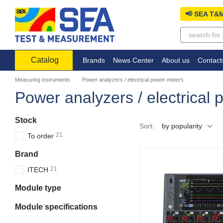
Skip to main content
📢 SEA T&M
Catalog
Brands
News Center
About us
Contact
Measuring instruments
Power analyzers / electrical power meters
Power analyzers / electrical
Stock
Sort:
by popularity
21
To order
Brand
21
ITECH
Module type
Module specifications