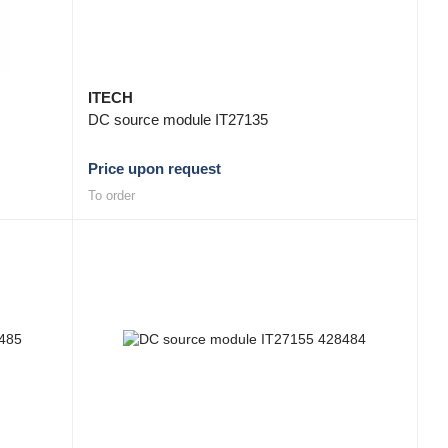
ITECH
DC source module IT27135
Price upon request
To order