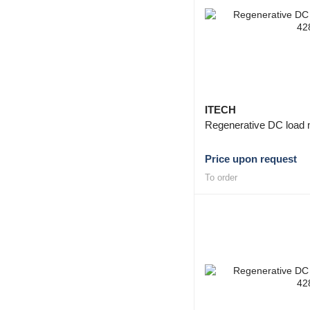
ITECH
Regenerative DC load 
Price upon request
To order