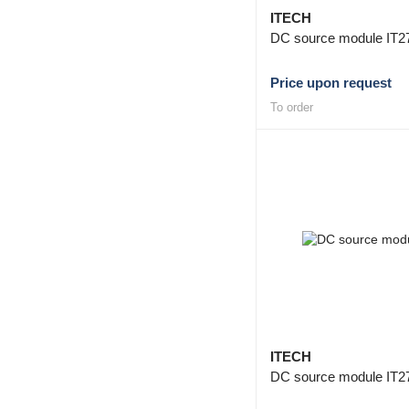
ITECH
DC source module IT2
Price upon request
To order
ITECH
DC source module IT2