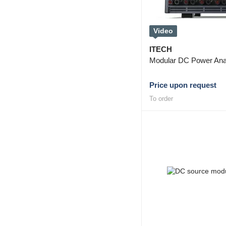
Video
ITECH
Modular DC Power Ana
Price upon request
To order