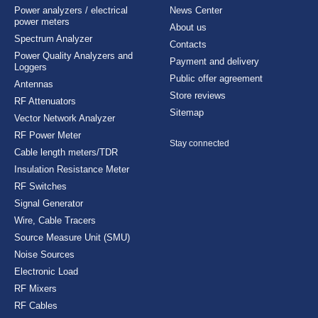
Power analyzers / electrical
News Center
power meters
About us
Spectrum Analyzer
Contacts
Power Quality Analyzers and
Payment and delivery
Loggers
Public offer agreement
Antennas
Store reviews
RF Attenuators
Sitemap
Vector Network Analyzer
RF Power Meter
Stay connected
Cable length meters/TDR
Insulation Resistance Meter
RF Switches
Signal Generator
Wire, Cable Tracers
Source Measure Unit (SMU)
Noise Sources
Electronic Load
RF Mixers
RF Cables