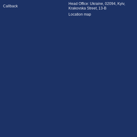
Head Office: Ukraine, 02094, Kyiv,
Callback
Krakovska Street, 13-B
Location map