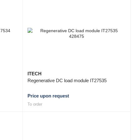
ITECH
Regenerative DC load module IT27535
Price upon request
To order