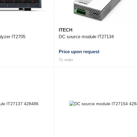
ITECH
lyzer IT2705
DC source module IT27134
Price upon request
To order