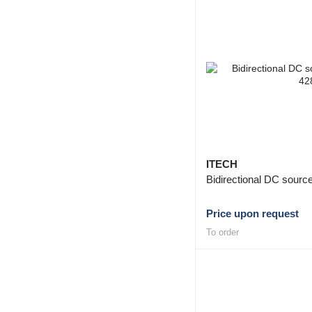
ITECH
Bidirectional DC sour
Price upon request
To order