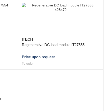
ITECH
Regenerative DC load module IT27555
Price upon request
To order