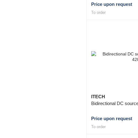
Price upon request
To order
ITECH
Bidirectional DC sour
Price upon request
To order