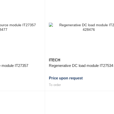
ITECH
ce module IT27357
Regenerative DC load module IT27534
Price upon request
To order