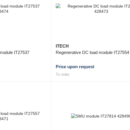
ITECH
module IT27537
Regenerative DC load module IT27554
Price upon request
To order