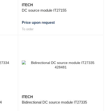
ITECH
DC source module IT27155
Price upon request
To order
ITECH
34
Bidirectional DC source module IT27335