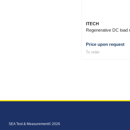
ITECH
Regenerative DC load 
Price upon request
To order
SEA Test & Measurement© 2026