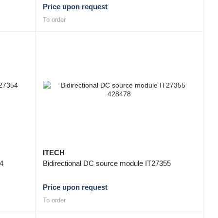
Price upon request
To order
ITECH
54
Bidirectional DC source module IT27355
Price upon request
To order