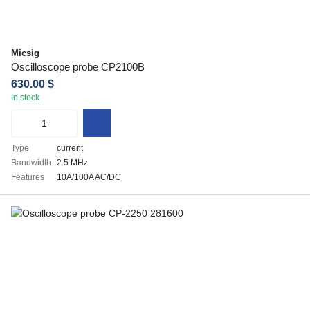
Micsig
Oscilloscope probe CP2100B
630.00 $
In stock
Type
current
Bandwidth
2.5 MHz
Features
10A/100A AC/DC