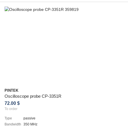
PINTEK
Oscilloscope probe CP-3351R
72.00 $
To order
Type
passive
Bandwidth
350 MHz