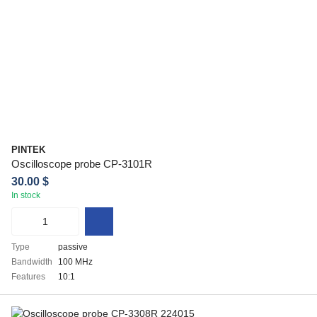
PINTEK
Oscilloscope probe CP-3101R
30.00 $
In stock
Type
passive
Bandwidth
100 MHz
Features
10:1