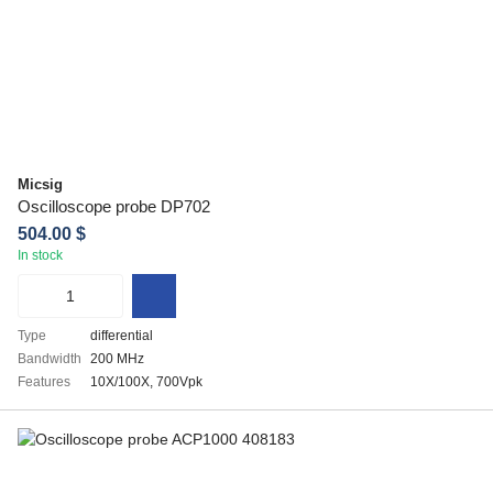
Micsig
Oscilloscope probe DP702
504.00 $
In stock
Type
differential
Bandwidth
200 MHz
Features
10X/100X, 700Vpk