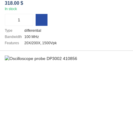
318.00 $
In stock
Type
differential
Bandwidth
100 MHz
Features
20X/200X, 1500Vpk