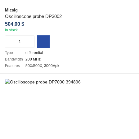
Micsig
Oscilloscope probe DP3002
504.00 $
In stock
Type
differential
Bandwidth
200 MHz
Features
50X/500X, 3000Vpk