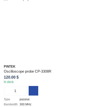
PINTEK
Oscilloscope probe CP-3308R
120.00 $
In stock
Type
passive
Bandwidth
300 MHz