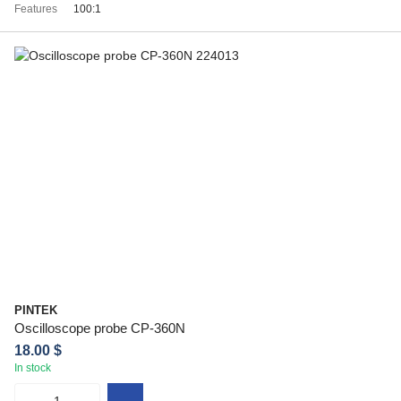
Features
100:1
PINTEK
Oscilloscope probe CP-360N
18.00 $
In stock