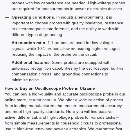
probes with low capacitance are needed. High-voltage probes
are required for measurements in power electronics devices.
Operating conditions
. In industrial environments, it is
important to choose probes with quality insulation, resistance
to electromagnetic interference, and the ability to work with
different types of grounding.
Attenuation ratio
. 1:1 probes are used for low-voltage
signals, while 10:1 probes allow measuring higher voltages,
reducing the impact of the probe on the circuit.
Additional features
. Some probes are equipped with
automatic recognition capabilities by the oscilloscope, built-in
compensation circuits, and grounding connections to
minimize noise.
How to Buy an Oscilloscope Probe in Ukraine
You can buy a high-quality and accurate oscilloscope probe in our
online store, sea-tm.com.ua. We offer a wide selection of probes
from leading manufacturers that ensure measurement accuracy
and meet high-quality standards. Here you will find passive,
active, differential, and high-voltage probes for various tasks –
from simple measurements in household circuits to professional
use in high-frequency and power electronics. We guarantee fast