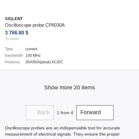
SIGLENT
Oscilloscope probe CP6030A
3 766.80 $
To order
Type
current
Bandwidth
100 MHz
Features
30A/50A(peak) AC/DC
Show more 20 items
Back
Forward
1
from 4
Oscilloscope probes are an indispensable tool for accurate
measurement of electrical signals. They ensure the proper