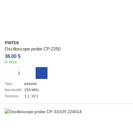
PINTEK
Oscilloscope probe CP-2250
36.00 $
In stock
Type
passive
Bandwidth
250 MHz
Features
1:1, 10:1