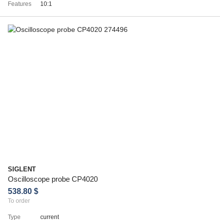
Features
10:1
SIGLENT
Oscilloscope probe CP4020
538.80 $
To order
Type
current