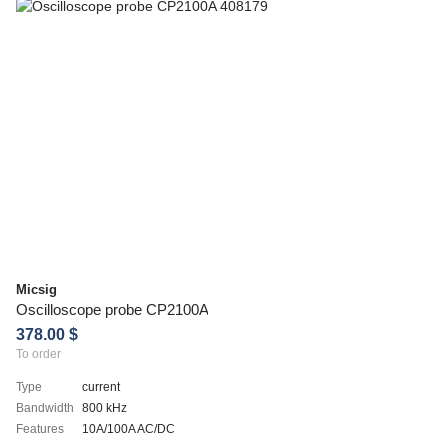
Micsig
Oscilloscope probe CP2100A
378.00 $
To order
Type
current
Bandwidth
800 kHz
Features
10A/100A AC/DC