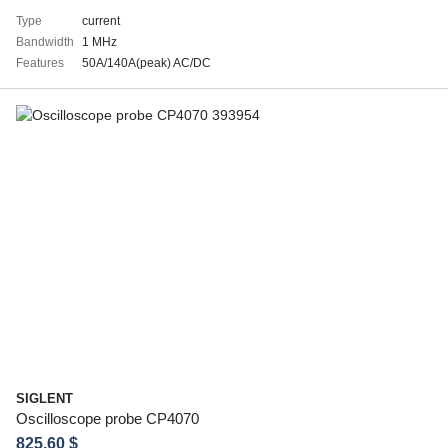
Type
current
Bandwidth
1 MHz
Features
50A/140A(peak) AC/DC
SIGLENT
Oscilloscope probe CP4070
825.60 $