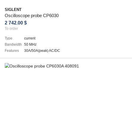
SIGLENT
Oscilloscope probe CP6030
2 742.00 $
To order
Type
current
Bandwidth
50 MHz
Features
30A/50A(peak) AC/DC