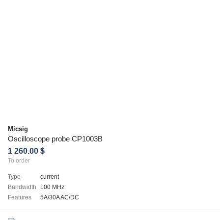
Micsig
Oscilloscope probe CP1003B
1 260.00 $
To order
Type
current
Bandwidth
100 MHz
Features
5A/30A AC/DC