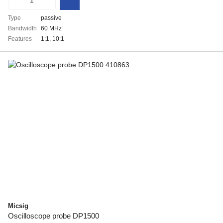
Type
passive
Bandwidth
60 MHz
Features
1:1, 10:1
Micsig
Oscilloscope probe DP1500