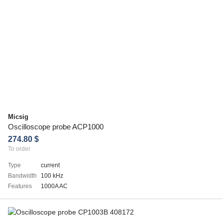
Micsig
Oscilloscope probe ACP1000
274.80 $
To order
Type
current
Bandwidth
100 kHz
Features
1000A AC