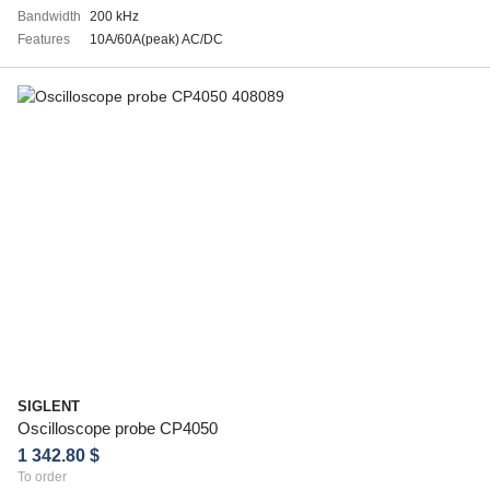
Bandwidth
200 kHz
Features
10A/60A(peak) AC/DC
SIGLENT
Oscilloscope probe CP4050
1 342.80 $
To order