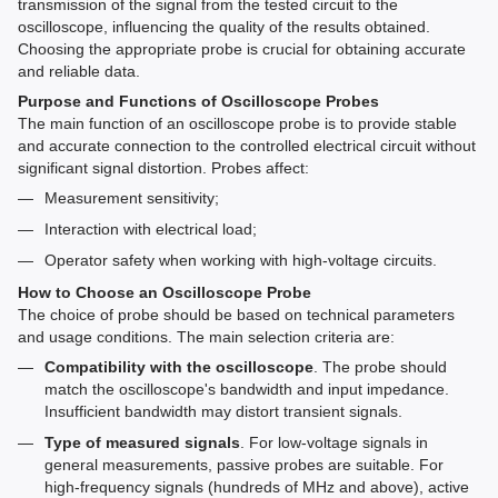
transmission of the signal from the tested circuit to the
oscilloscope, influencing the quality of the results obtained.
Choosing the appropriate probe is crucial for obtaining accurate
and reliable data.
Purpose and Functions of Oscilloscope Probes
The main function of an oscilloscope probe is to provide stable
and accurate connection to the controlled electrical circuit without
significant signal distortion. Probes affect:
Measurement sensitivity;
Interaction with electrical load;
Operator safety when working with high-voltage circuits.
How to Choose an Oscilloscope Probe
The choice of probe should be based on technical parameters
and usage conditions. The main selection criteria are:
Compatibility with the oscilloscope
. The probe should
match the oscilloscope's bandwidth and input impedance.
Insufficient bandwidth may distort transient signals.
Type of measured signals
. For low-voltage signals in
general measurements, passive probes are suitable. For
high-frequency signals (hundreds of MHz and above), active