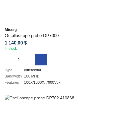
Micsig
Oscilloscope probe DP7000
1 140.00 $
In stock
Type
differential
Bandwidth
100 MHz
Features
100X/1000X, 7000Vpk