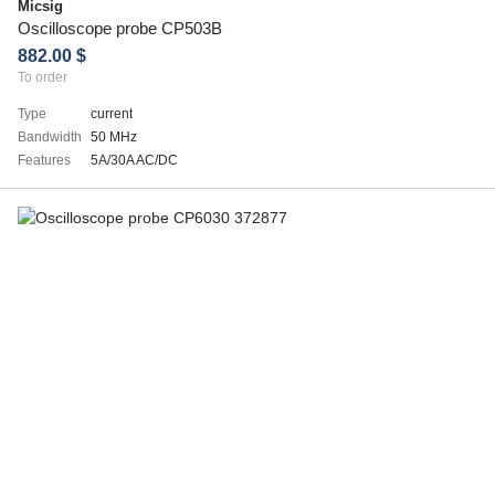
Micsig
Oscilloscope probe CP503B
882.00 $
To order
Type
current
Bandwidth
50 MHz
Features
5A/30A AC/DC