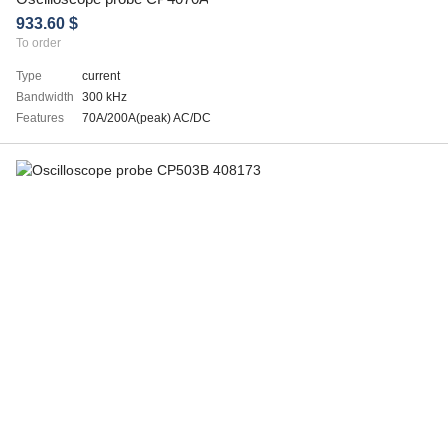
933.60 $
To order
Type
current
Bandwidth
300 kHz
Features
70A/200A(peak) AC/DC