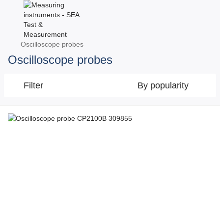
Oscilloscope probes
Oscilloscope probes
Filter
By popularity