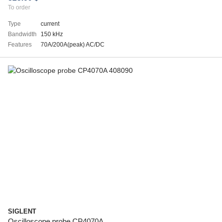
To order
Type
current
Bandwidth
150 kHz
Features
70A/200A(peak) AC/DC
SIGLENT
Oscilloscope probe CP4070A