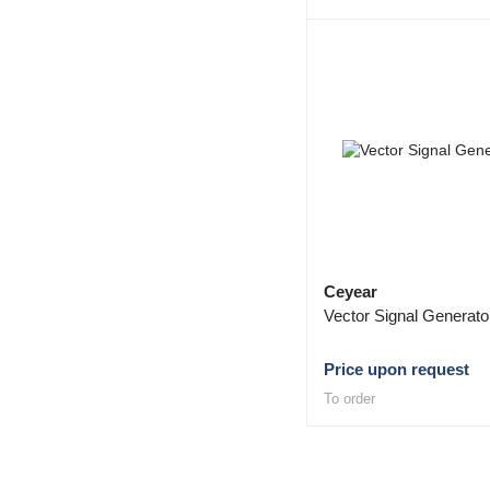
Ceyear
Vector Signal Generat
Price upon request
To order