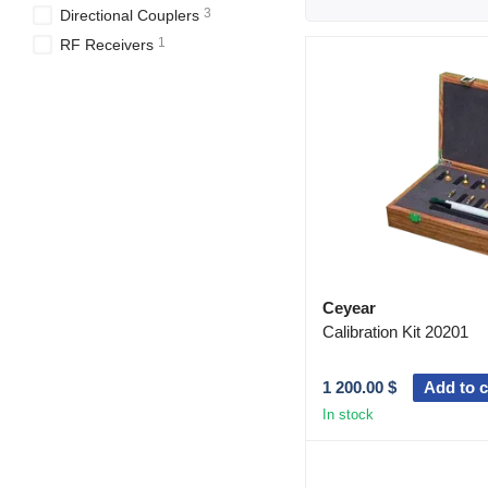
3
Directional Couplers
1
RF Receivers
Ceyear
Calibration Kit 20201
1 200.00 $
Add to c
In stock