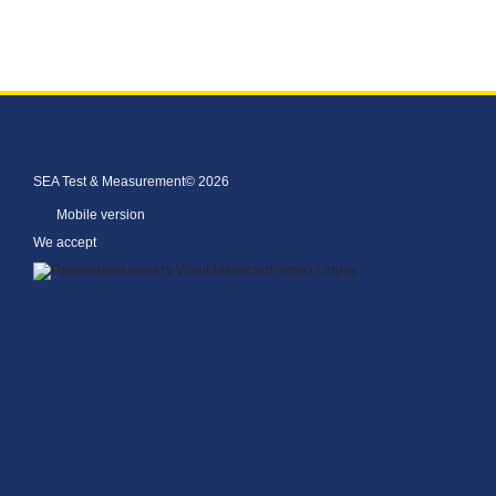
SEA Test & Measurement© 2026
Mobile version
We accept