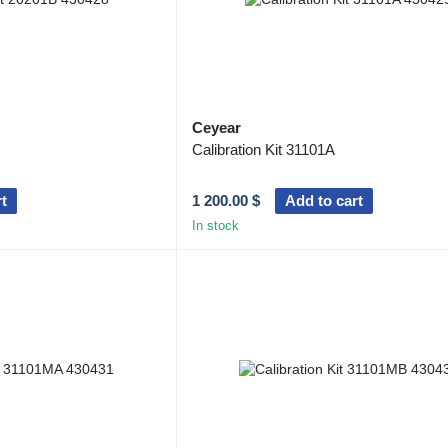
Ceyear
Calibration Kit 31101A
t
1 200.00 $
Add to cart
In stock