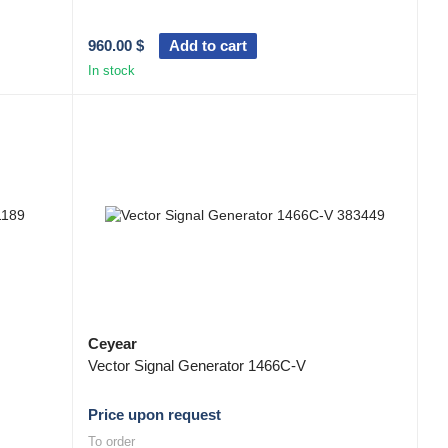
960.00 $
Add to cart
In stock
Ceyear
Vector Signal Generator 1466C-V
Price upon request
To order