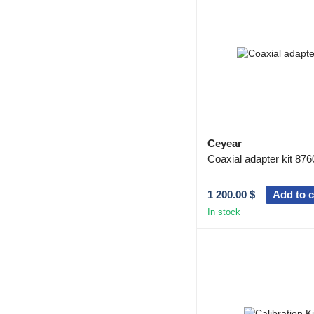
Ceyear
Coaxial adapter kit 876
1 200.00 $
Add to c
In stock