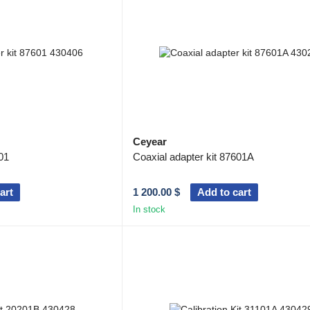
won deep trust and a well-deserved reputation amon
communication, navigation, radar, scientific research
manufacturing, instrument manufacturing and so on.
Ceyear
01
Coaxial adapter kit 87601A
art
1 200.00 $
Add to cart
In stock