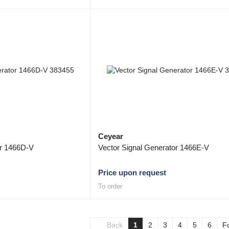
Ceyear
or 1466D-V
Vector Signal Generator 1466E-V
Price upon request
To order
Back
1
2
3
4
5
6
F