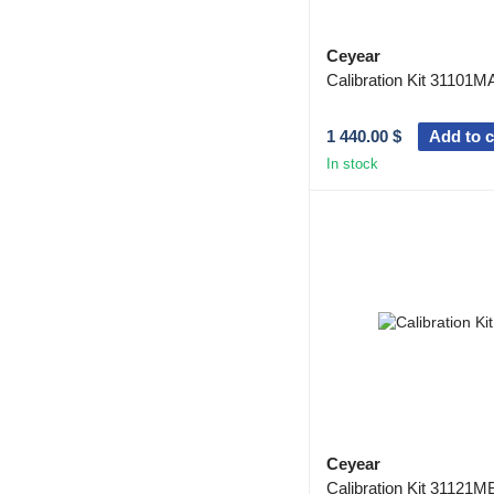
Ceyear
Calibration Kit 31101M
1 440.00 $
Add to c
In stock
Ceyear
Calibration Kit 31121M