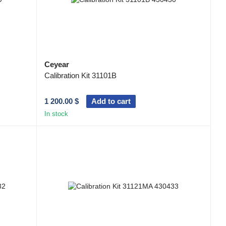
Ceyear
Calibration Kit 31101B
1 200.00 $
Add to cart
In stock