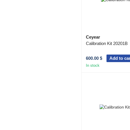
Ceyear
Calibration Kit 20201B
600.00 $
Add to car
In stock