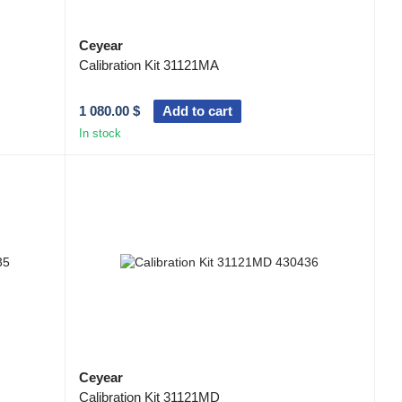
Ceyear
Calibration Kit 31121MA
1 080.00 $
Add to cart
In stock
Ceyear
Calibration Kit 31121MD