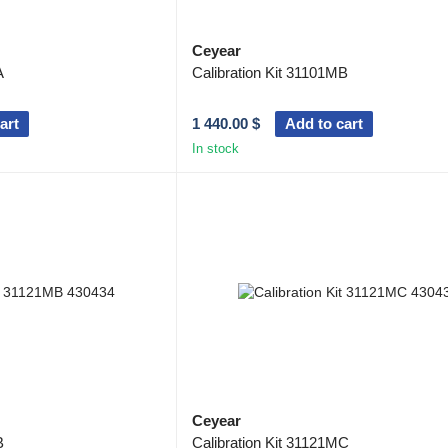
Ceyear
A
Calibration Kit 31101MB
art
1 440.00 $
Add to cart
In stock
Ceyear
B
Calibration Kit 31121MC