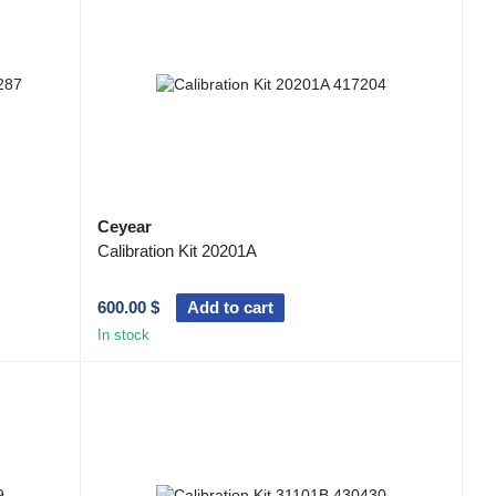
g users. They are widely used in the fields of satellite
 and education, fiber optic communication networks, aircraft
Ceyear
Calibration Kit 20201A
600.00 $
Add to cart
In stock