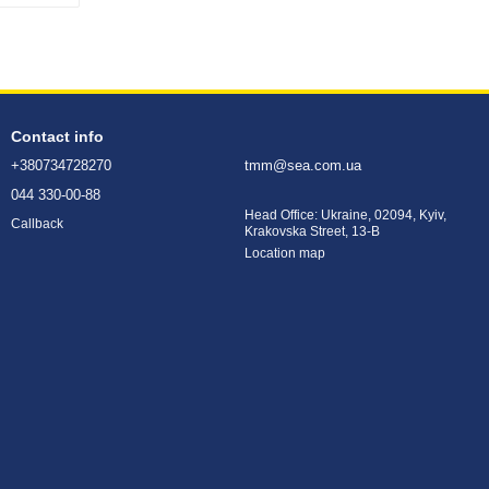
Contact info
+380734728270
tmm@sea.com.ua
044 330-00-88
Head Office: Ukraine, 02094, Kyiv,
Callback
Krakovska Street, 13-B
Location map