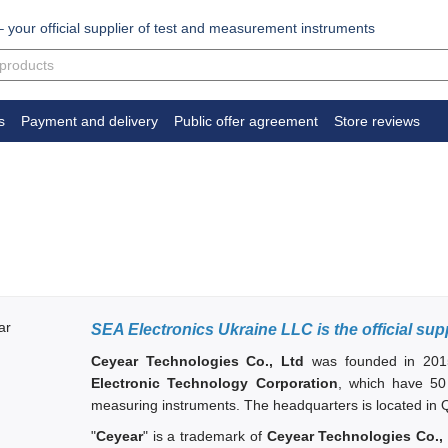
your official supplier of test and measurement instruments
s
Payment and delivery
Public offer agreement
Store reviews
SEA Electronics Ukraine LLC is the official sup
Ceyear Technologies Co., Ltd
was founded in 201
Electronic Technology Corporation
, which have 50
measuring instruments. The headquarters
is located in
"
Ceyear
" is a trademark of
Ceyear Technologies Co.,