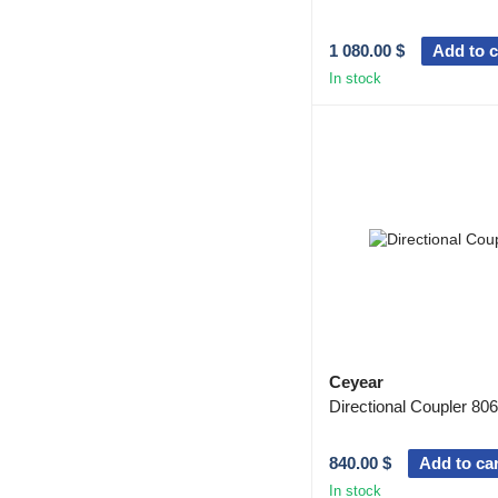
1 080.00 $
Add to c
In stock
Ceyear
Directional Coupler 80
840.00 $
Add to car
In stock