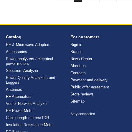
Catalog
For customers
RF & Microwave Adapters
Sign in
Accessories
Brands
Power analyzers / electrical
News Center
power meters
About us
Spectrum Analyzer
Contacts
Power Quality Analyzers and
Payment and delivery
Loggers
Public offer agreement
Antennas
Store reviews
RF Attenuators
Sitemap
Vector Network Analyzer
RF Power Meter
Stay connected
Cable length meters/TDR
Insulation Resistance Meter
RF Switches