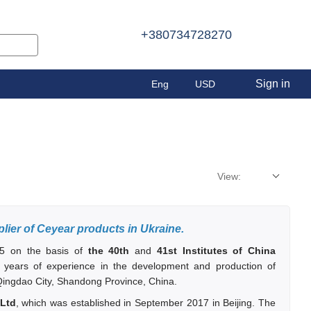
+380734728270
Sign in
Eng
USD
View:
plier of Ceyear products in Ukraine.
5 on the basis of
the 40th
and
41st Institutes of China
 years of experience in the development and production of
 Qingdao City, Shandong Province, China.
 Ltd
, which was established in September 2017 in Beijing. The