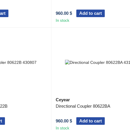
art
960.00 $
Add to cart
In stock
Ceyear
622B
Directional Coupler 80622BA
t
960.00 $
Add to cart
In stock