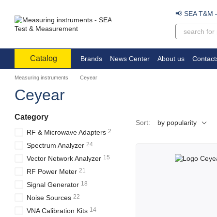
Skip to main content
📢 SEA T&M – 
Catalog
Brands
News Center
About us
Contact
Measuring instruments
Ceyear
Ceyear
Category
Sort:
by popularity
2
RF & Microwave Adapters
24
Spectrum Analyzer
15
Vector Network Analyzer
21
RF Power Meter
18
Signal Generator
22
Noise Sources
14
VNA Calibration Kits