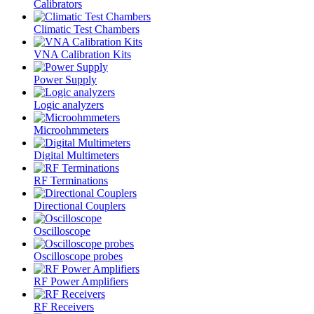
Calibrators
Climatic Test Chambers
VNA Calibration Kits
Power Supply
Logic analyzers
Microohmmeters
Digital Multimeters
RF Terminations
Directional Couplers
Oscilloscope
Oscilloscope probes
RF Power Amplifiers
RF Receivers