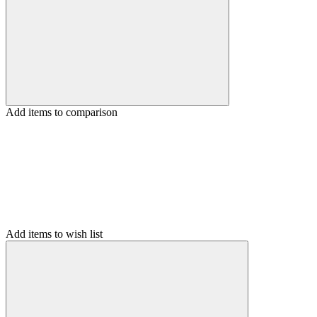
Add items to comparison
Add items to wish list