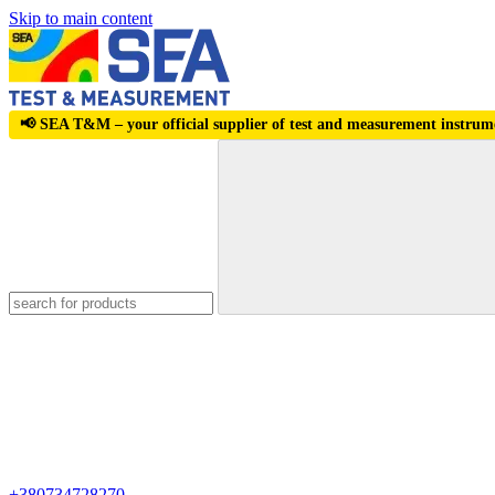
Skip to main content
📢 SEA T&M – your official supplier of test and measurement instrum
+380734728270