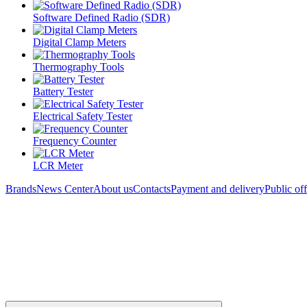
Software Defined Radio (SDR)
Digital Clamp Meters
Thermography Tools
Battery Tester
Electrical Safety Tester
Frequency Counter
LCR Meter
Brands
News Center
About us
Contacts
Payment and delivery
Public of