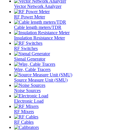
Vector Network Analyzer
RF Power Meter
Cable length meters/TDR
Insulation Resistance Meter
RF Switches
Signal Generator
Wire, Cable Tracers
Source Measure Unit (SMU)
Noise Sources
Electronic Load
RF Mixers
RF Cables