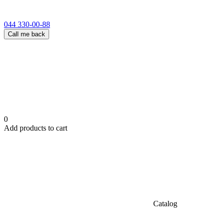
044 330-00-88
Call me back
0
Add products to cart
Catalog