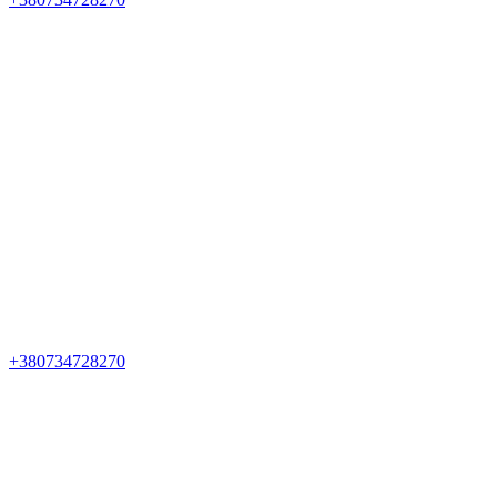
+380734728270