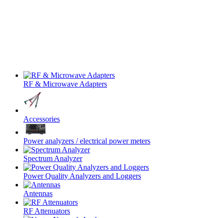
RF & Microwave Adapters
Accessories
Power analyzers / electrical power meters
Spectrum Analyzer
Power Quality Analyzers and Loggers
Antennas
RF Attenuators