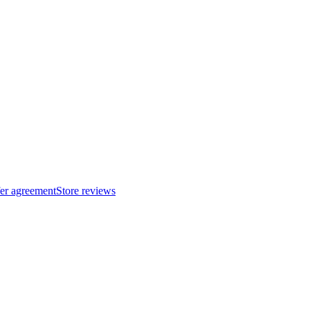
fer agreement
Store reviews