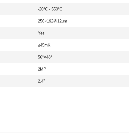
-20°C - 550°C
256×192@12μm
Yes
≤45mK
56°×48°
2MP
2.4"