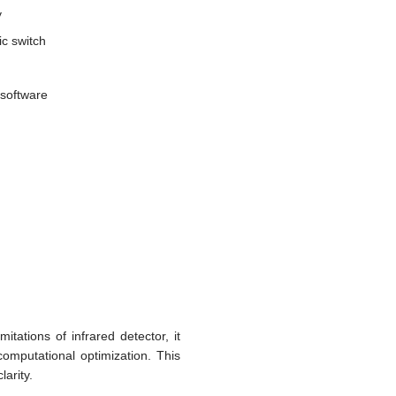
y
c switch
 software
itations of infrared detector, it
omputational optimization. This
larity.