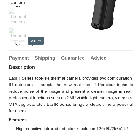
Video
Payment
Shipping
Guarantee
Advice
Description
EasIR Series tool-like thermal camera provides two configuratio
IR detectors. It adopts the new real-time IR-Perfclear techno
reduce noise of the image and present a clearer image in real 
professional functions such as 2MP visible light camera, video st
OTA upgrade, etc., EasIR Series brings a clearer, more powerf
for users.
Features
High-sensitive infrared detector, resolution 120x90/256x192