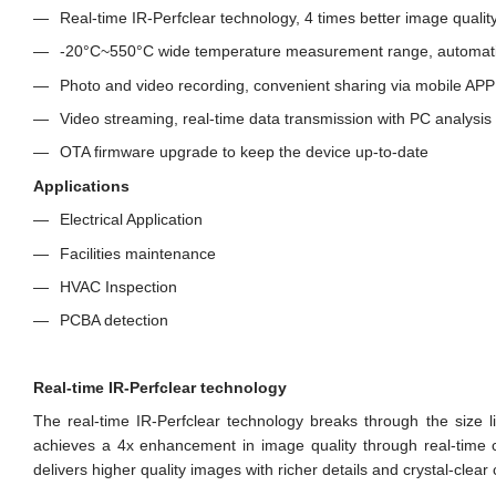
Real-time IR-Perfclear technology, 4 times better image qualit
-20°C~550°C wide temperature measurement range, automati
Photo and video recording, convenient sharing via mobile APP
Video streaming, real-time data transmission with PC analysis
OTA firmware upgrade to keep the device up-to-date
Applications
Electrical Application
Facilities maintenance
HVAC Inspection
PCBA detection
Real-time IR-Perfclear technology
The real-time IR-Perfclear technology breaks through the size lim
achieves a 4x enhancement in image quality through real-time c
delivers higher quality images with richer details and crystal-clear c