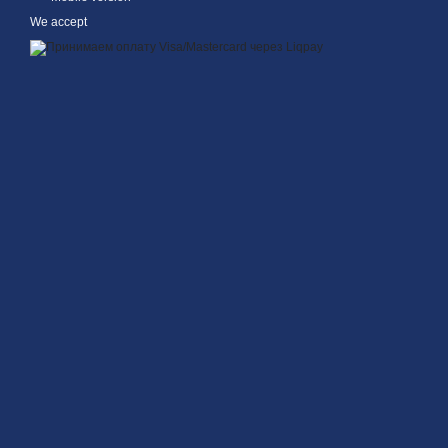
We accept