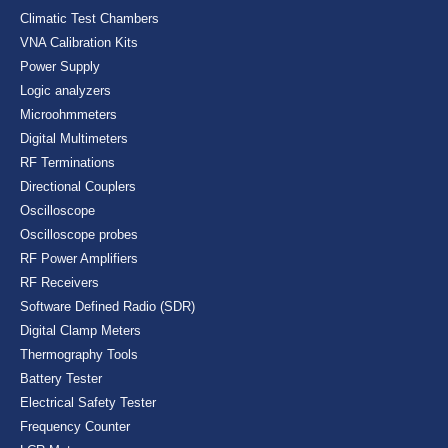
Climatic Test Chambers
VNA Calibration Kits
Power Supply
Logic analyzers
Microohmmeters
Digital Multimeters
RF Terminations
Directional Couplers
Oscilloscope
Oscilloscope probes
RF Power Amplifiers
RF Receivers
Software Defined Radio (SDR)
Digital Clamp Meters
Thermography Tools
Battery Tester
Electrical Safety Tester
Frequency Counter