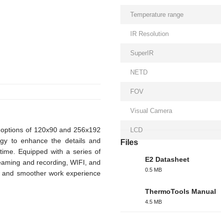
Temperature range
IR Resolution
SuperIR
NETD
FOV
Visual Camera
n options of 120x90 and 256x192
LCD
logy to enhance the details and
Files
time. Equipped with a series of
E2 Datasheet
reaming and recording, WIFI, and
0.5 MB
ul and smoother work experience
PDF
ThermoTools Manual
4.5 MB
PDF