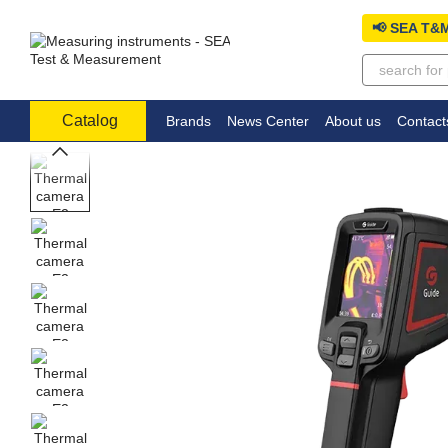
Skip to main content
📢 SEA T&M
Catalog
Brands
News Center
About us
Contact