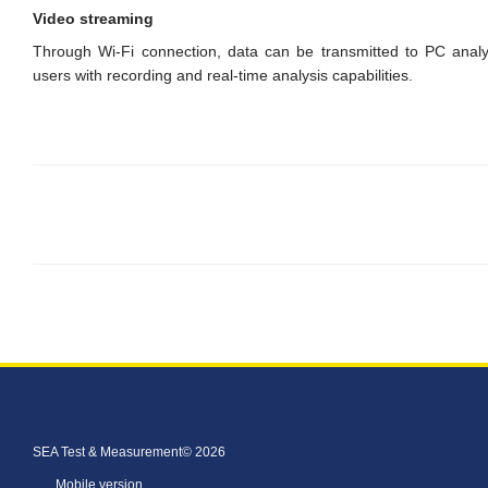
Video streaming
Through Wi-Fi connection, data can be transmitted to PC analysi
users with recording and real-time analysis capabilities.
SEA Test & Measurement© 2026
Mobile version