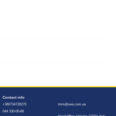
Contact info
+380734728270
tmm@sea.com.ua
044 330-00-88