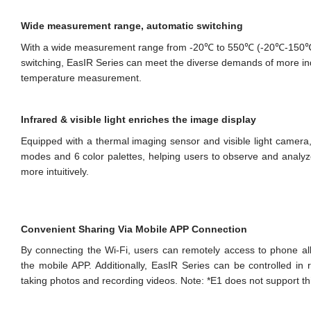
Wide measurement range, automatic switching
With a wide measurement range from -20℃ to 550℃ (-20℃-150
switching, EasIR Series can meet the diverse demands of more in
temperature measurement.
Infrared & visible light enriches the image display
Equipped with a thermal imaging sensor and visible light camera
modes and 6 color palettes, helping users to observe and analyze 
more intuitively.
Convenient Sharing Via Mobile APP Connection
By connecting the Wi-Fi, users can remotely access to phone a
the mobile APP. Additionally, EasIR Series can be controlled in 
taking photos and recording videos. Note: *E1 does not support thi