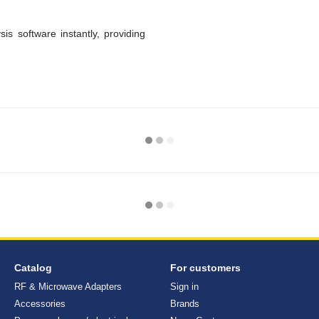
s software instantly, providing
Catalog
For customers
RF & Microwave Adapters
Sign in
Accessories
Brands