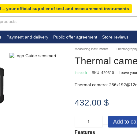
 – your official supplier of test and measurement instruments
s
Payment and delivery
Public offer agreement
Store reviews
Measuring instruments
Thermography
Thermal came
In stock
SKU: 420310
Leave your
Thermal camera: 256x192@12m
432.00 $
Add to ca
Features