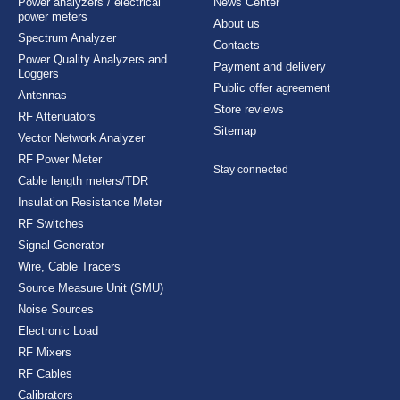
Power analyzers / electrical
News Center
power meters
About us
Spectrum Analyzer
Contacts
Power Quality Analyzers and
Payment and delivery
Loggers
Public offer agreement
Antennas
Store reviews
RF Attenuators
Sitemap
Vector Network Analyzer
RF Power Meter
Stay connected
Cable length meters/TDR
Insulation Resistance Meter
RF Switches
Signal Generator
Wire, Cable Tracers
Source Measure Unit (SMU)
Noise Sources
Electronic Load
RF Mixers
RF Cables
Calibrators