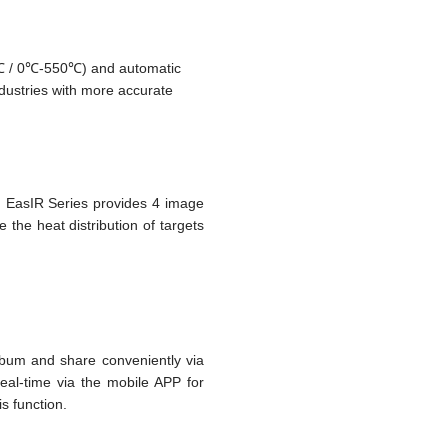
℃ / 0℃-550℃) and automatic
dustries with more accurate
, EasIR Series provides 4 image
the heat distribution of targets
lbum and share conveniently via
real-time via the mobile APP for
s function.