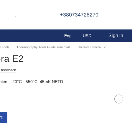
+380734728270
Sign in
Eng
USD
 Tools
Thermography Tools Guide sensmart
Thermal camera E2
ra E2
 feedback
km , -20°C - 550°C, 45mK NETD
rt