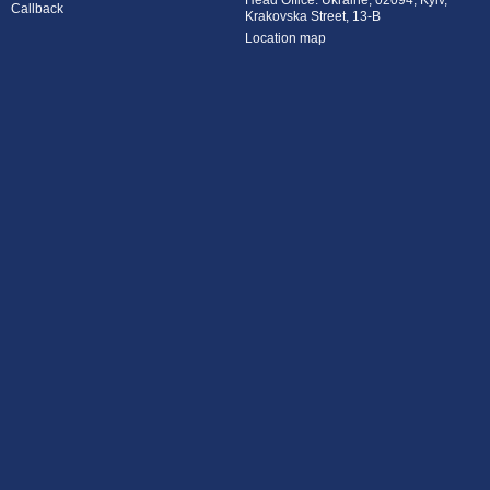
Head Office: Ukraine, 02094, Kyiv,
Callback
Krakovska Street, 13-B
Location map