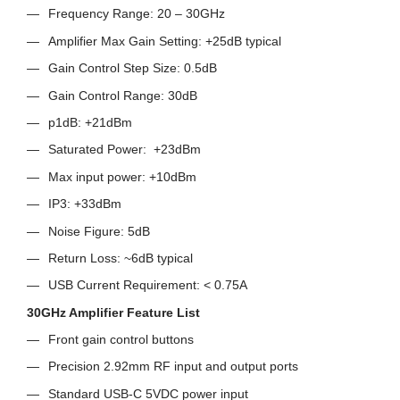
Frequency Range: 20 – 30GHz
Amplifier Max Gain Setting: +25dB typical
Gain Control Step Size: 0.5dB
Gain Control Range: 30dB
p1dB: +21dBm
Saturated Power: +23dBm
Max input power: +10dBm
IP3: +33dBm
Noise Figure: 5dB
Return Loss: ~6dB typical
USB Current Requirement: < 0.75A
30GHz Amplifier Feature List
Front gain control buttons
Precision 2.92mm RF input and output ports
Standard USB-C 5VDC power input