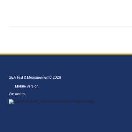
SEA Test & Measurement© 2026
Mobile version
We accept