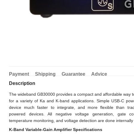
Payment
Shipping
Guarantee
Advice
Description
The wideband GB30000 provides a compact and affordable way to
for a variety of Ka and K-band applications. Simple USB-C pow
device much faster to integrate, and more flexible than tradi
powered devices. All negative voltage generation, gate cont
temperature monitoring, and voltage detection are done internally 
K-Band Variable-Gain Amplifier Specifications