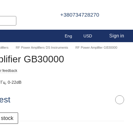
+380734728270
Sign in
Eng
USD
ifiers
RF Power Amplifiers DS Instruments
RF Power Amplifier GB30000
lifier GB30000
r feedback
ГГц, 0-22dB
est
 stock