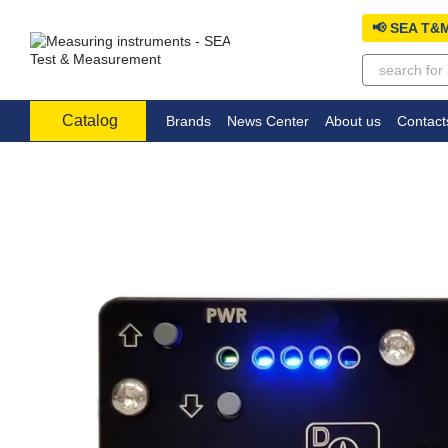
Skip to main content
📢 SEA T&M
Catalog
Brands
News Center
About us
Contact