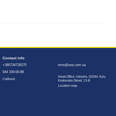
Contact info
+380734728270
tmm@sea.com.ua
044 330-00-88
Head Office: Ukraine, 02094, Kyiv,
Callback
Krakovska Street, 13-B
Location map