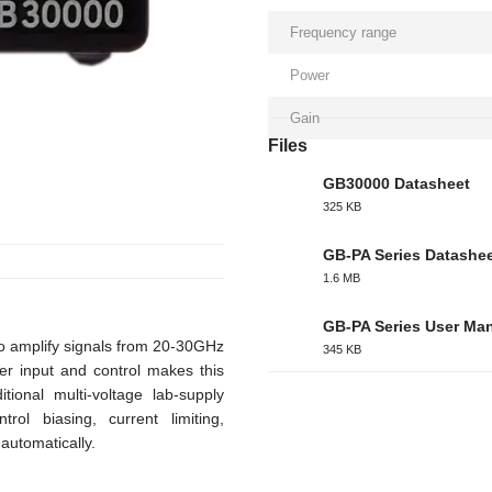
Frequency range
Power
Gain
Files
GB30000 Datasheet
325 KB
PDF
GB-PA Series Datashe
1.6 MB
PDF
GB-PA Series User Ma
 amplify signals from 20-30GHz
345 KB
PDF
er input and control makes this
tional multi-voltage lab-supply
rol biasing, current limiting,
automatically.