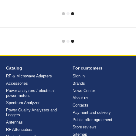
Catalog
For customers
RF & Microwave Adapters
Sign in
Accessories
Brands
Power analyzers / electrical
News Center
power meters
About us
Spectrum Analyzer
Contacts
Power Quality Analyzers and
Payment and delivery
Loggers
Public offer agreement
Antennas
Store reviews
RF Attenuators
Sitemap