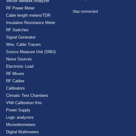
Vector Network Analyzer
RF Power Meter
Stay connected
Cable length meters/TDR
Insulation Resistance Meter
RF Switches
Signal Generator
Wire, Cable Tracers
Source Measure Unit (SMU)
Noise Sources
Electronic Load
RF Mixers
RF Cables
Calibrators
Climatic Test Chambers
VNA Calibration Kits
Power Supply
Logic analyzers
Microohmmeters
Digital Multimeters