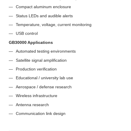
Compact aluminum enclosure
Status LEDs and audible alerts
Temperature, voltage, current monitoring
USB control
GB30000 Applications
Automated testing environments
Satellite signal amplification
Production verification
Educational / university lab use
Aerospace / defense research
Wireless infrastructure
Antenna research
Communication link design