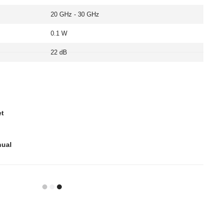
20 GHz - 30 GHz
0.1 W
22 dB
et
nual