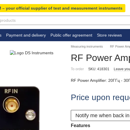
 – your official supplier of test and measurement instruments
s
Payment and delivery
Public offer agreement
Store reviews
Measuring instruments
RF Power Ampl
RF Power Amp
To order
SKU: 418301
Leave you
RF Power Amplifier: 20ГГц - 30
Price upon requ
Notify me when back in
Features