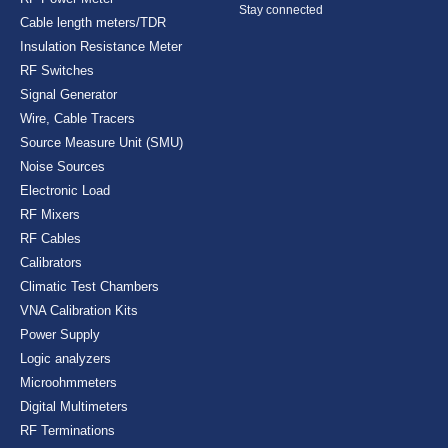
Stay connected
Cable length meters/TDR
Insulation Resistance Meter
RF Switches
Signal Generator
Wire, Cable Tracers
Source Measure Unit (SMU)
Noise Sources
Electronic Load
RF Mixers
RF Cables
Calibrators
Climatic Test Chambers
VNA Calibration Kits
Power Supply
Logic analyzers
Microohmmeters
Digital Multimeters
RF Terminations