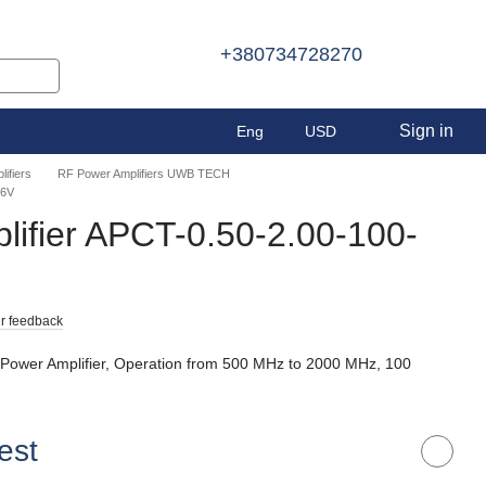
+380734728270
Sign in
Eng
USD
ifiers
RF Power Amplifiers UWB TECH
36V
ifier APCT-0.50-2.00-100-
r feedback
 Power Amplifier, Operation from 500 MHz to 2000 MHz, 100
est