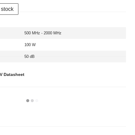
 stock
500 MHz - 2000 MHz
100 W
50 dB
6V Datasheet