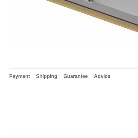
Payment
Shipping
Guarantee
Advice