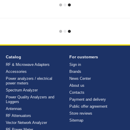
Catalog
For customers
RF & Microwave Adapters
Sign in
Accessories
Brands
Power analyzers / electrical
News Center
power meters
About us
Spectrum Analyzer
Contacts
Power Quality Analyzers and
Payment and delivery
Loggers
Public offer agreement
Antennas
Store reviews
RF Attenuators
Sitemap
Vector Network Analyzer
RF Power Meter