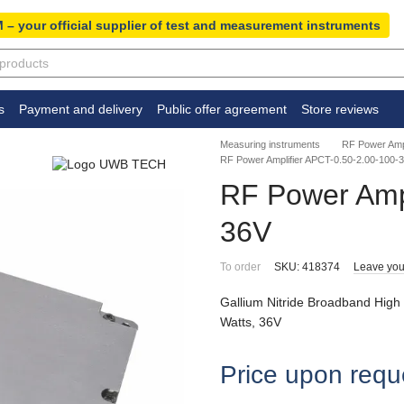
 – your official supplier of test and measurement instruments
s
Payment and delivery
Public offer agreement
Store reviews
Measuring instruments
RF Power Ampl
RF Power Amplifier APCT-0.50-2.00-100-
RF Power Ampl
36V
To order
SKU: 418374
Leave you
Gallium Nitride Broadband High
Watts, 36V
Price upon requ