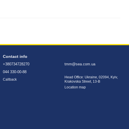
Contact info
+380734728270
tmm@sea.com.ua
044 330-00-88
Head Office: Ukraine, 02094, Kyiv,
Callback
Krakovska Street, 13-B
Location map