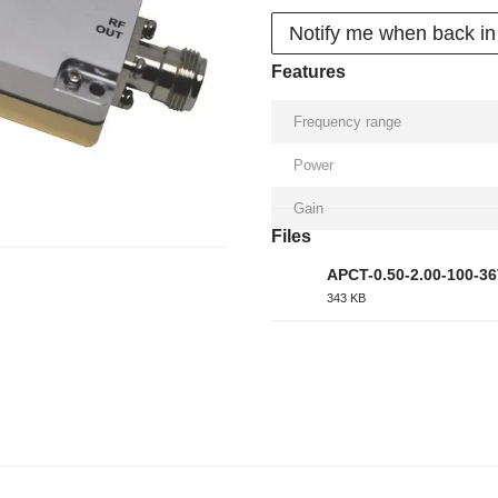
Notify me when back in
Features
Frequency range
Power
Gain
Files
APCT-0.50-2.00-100-3
343 KB
PDF