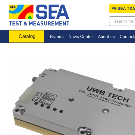
Skip to main content
📢 SEA T&M
Catalog
Brands
News Center
About us
Contact