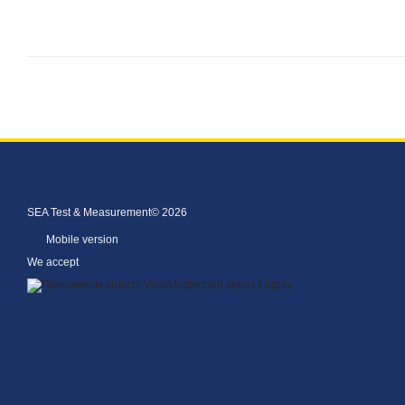
SEA Test & Measurement© 2026
Mobile version
We accept