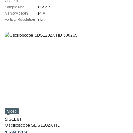
Channels
4
Sample rate
1 GSa/s
Memory depth
14 M
Vertical Resolution
8 bit
Video
SIGLENT
Oscilloscope SDS1202X HD
1 584.00 $