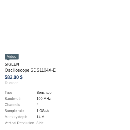
Video
SIGLENT
Oscilloscope SDS1104X-E
582.00 $
To order
Type
Benchtop
Bandwidth
100 MHz
Channels
4
Sample rate
1 GSa/s
Memory depth
14 M
Vertical Resolution
8 bit