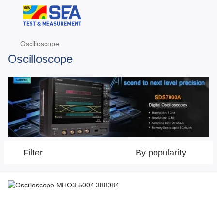
Oscilloscope
Oscilloscope
Filter
By popularity