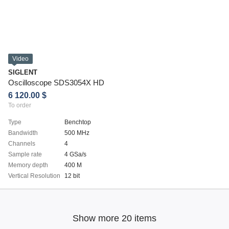
Video
SIGLENT
Oscilloscope SDS3054X HD
6 120.00 $
To order
Type
Benchtop
Bandwidth
500 MHz
Channels
4
Sample rate
4 GSa/s
Memory depth
400 M
Vertical Resolution
12 bit
Show more 20 items