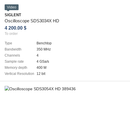
Video
SIGLENT
Oscilloscope SDS3034X HD
4 200.00 $
To order
Type
Benchtop
Bandwidth
350 MHz
Channels
4
Sample rate
4 GSa/s
Memory depth
400 M
Vertical Resolution
12 bit