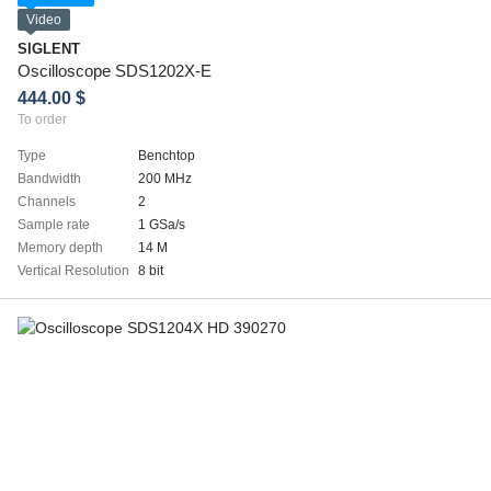
Video
SIGLENT
Oscilloscope SDS1202X-E
444.00 $
To order
Type
Benchtop
Bandwidth
200 MHz
Channels
2
Sample rate
1 GSa/s
Memory depth
14 M
Vertical Resolution
8 bit