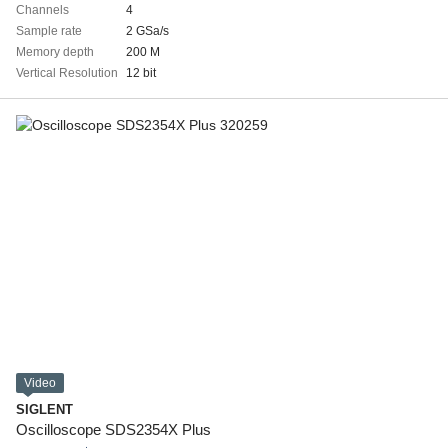
Channels
4
Sample rate
2 GSa/s
Memory depth
200 M
Vertical Resolution
12 bit
Video
SIGLENT
Oscilloscope SDS2354X Plus