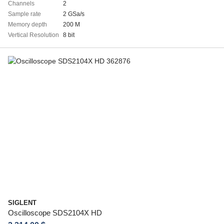
Channels
2
Sample rate
2 GSa/s
Memory depth
200 M
Vertical Resolution
8 bit
SIGLENT
Oscilloscope SDS2104X HD