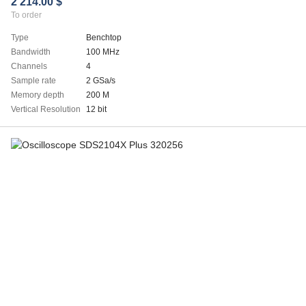
2 214.00 $
To order
Type
Benchtop
Bandwidth
100 MHz
Channels
4
Sample rate
2 GSa/s
Memory depth
200 M
Vertical Resolution
12 bit