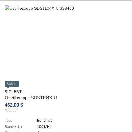
Video
SIGLENT
Oscilloscope SDS1104X-U
462.00 $
To order
Type
Benchtop
Bandwidth
100 MHz