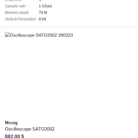
Sample rate
1 GSa/s
Memory depth
70 M
Vertical Resolution
8 bit
Micsig
Oscilloscope SATO2002
882.00 $