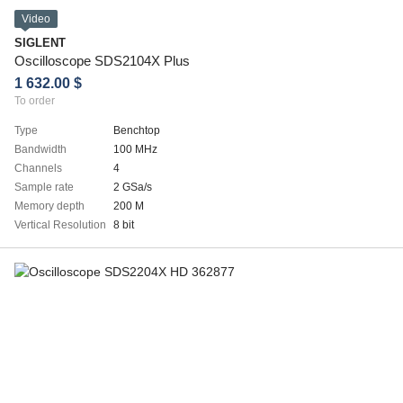
Video
SIGLENT
Oscilloscope SDS2104X Plus
1 632.00 $
To order
Type
Benchtop
Bandwidth
100 MHz
Channels
4
Sample rate
2 GSa/s
Memory depth
200 M
Vertical Resolution
8 bit