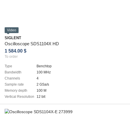
Video
SIGLENT
Oscilloscope SDS1104X HD
1 584.00 $
To order
Type
Benchtop
Bandwidth
100 MHz
Channels
4
Sample rate
2 GSa/s
Memory depth
100 M
Vertical Resolution
12 bit