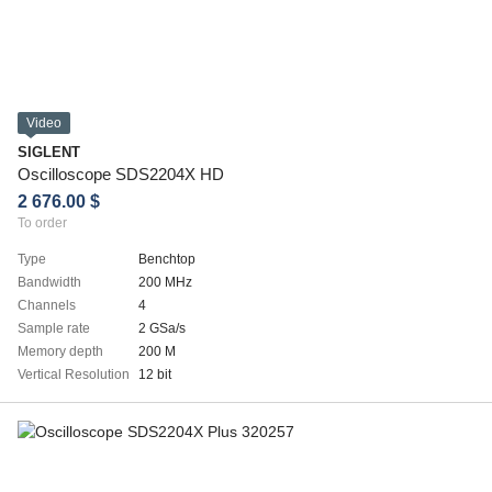
Video
SIGLENT
Oscilloscope SDS2204X HD
2 676.00 $
To order
Type
Benchtop
Bandwidth
200 MHz
Channels
4
Sample rate
2 GSa/s
Memory depth
200 M
Vertical Resolution
12 bit