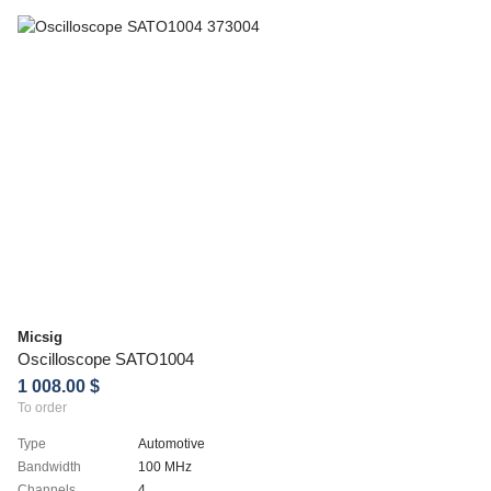
Micsig
Oscilloscope SATO1004
1 008.00 $
To order
Type
Automotive
Bandwidth
100 MHz
Channels
4