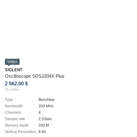
Video
SIGLENT
Oscilloscope SDS2204X Plus
2 562.00 $
To order
Type
Benchtop
Bandwidth
200 MHz
Channels
4
Sample rate
2 GSa/s
Memory depth
200 M
Vertical Resolution
8 bit