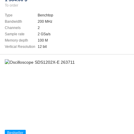
To order
Type
Benchtop
Bandwidth
200 MHz
Channels
2
Sample rate
2 GSa/s
Memory depth
100 M
Vertical Resolution
12 bit
Bestseller