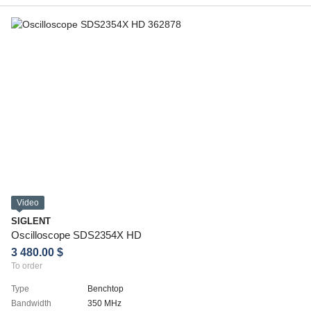
Video
SIGLENT
Oscilloscope SDS2354X HD
3 480.00 $
To order
Type
Benchtop
Bandwidth
350 MHz