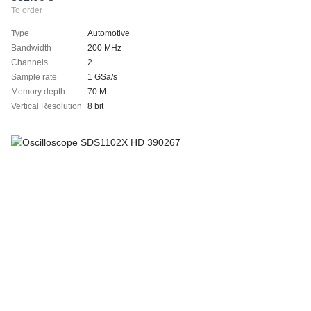
To order
Type
Automotive
Bandwidth
200 MHz
Channels
2
Sample rate
1 GSa/s
Memory depth
70 M
Vertical Resolution
8 bit