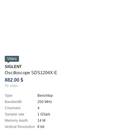
Video
SIGLENT
Oscilloscope SDS1204X-E
882.00 $
To order
Type
Benchtop
Bandwidth
200 MHz
Channels
4
Sample rate
1 GSa/s
Memory depth
14 M
Vertical Resolution
8 bit