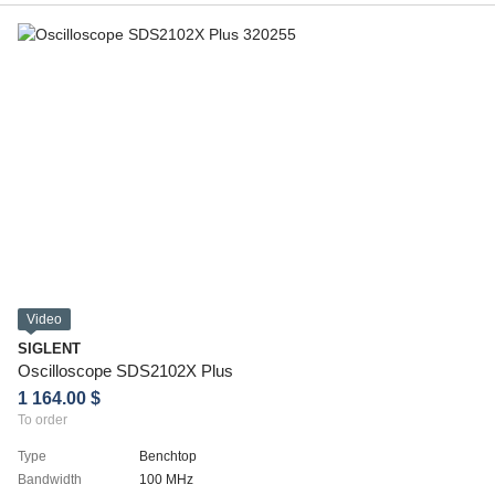
Video
SIGLENT
Oscilloscope SDS2102X Plus
1 164.00 $
To order
Type
Benchtop
Bandwidth
100 MHz