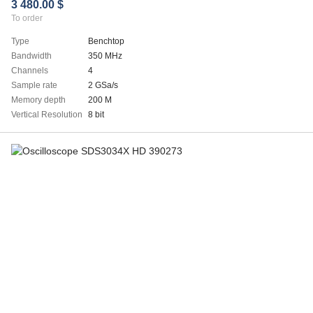
3 480.00 $
To order
Type
Benchtop
Bandwidth
350 MHz
Channels
4
Sample rate
2 GSa/s
Memory depth
200 M
Vertical Resolution
8 bit