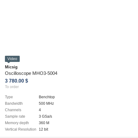
Video
Micsig
Oscilloscope MHO3-5004
3 780.00 $
To order
Type
Benchtop
Bandwidth
500 MHz
Channels
4
Sample rate
3 GSa/s
Memory depth
360 M
Vertical Resolution
12 bit