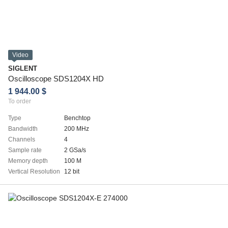
Video
SIGLENT
Oscilloscope SDS1204X HD
1 944.00 $
To order
Type
Benchtop
Bandwidth
200 MHz
Channels
4
Sample rate
2 GSa/s
Memory depth
100 M
Vertical Resolution
12 bit