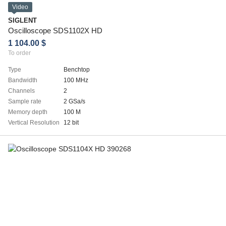
Video
SIGLENT
Oscilloscope SDS1102X HD
1 104.00 $
To order
Type
Benchtop
Bandwidth
100 MHz
Channels
2
Sample rate
2 GSa/s
Memory depth
100 M
Vertical Resolution
12 bit