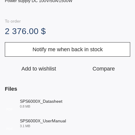
Power supply DC 100V/50A/1500W
To order
2 376.00 $
Notify me when back in stock
Add to wishlist
Compare
Files
SPS6000X_Datasheet
0.8 MB
PDF
SPS6000X_UserManual
3.1 MB
PDF