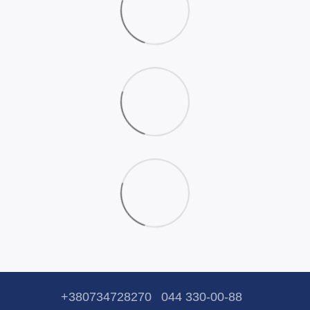
+380734728270
044 330-00-88