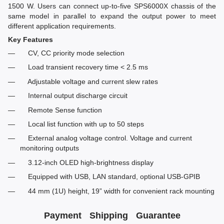
1500 W. Users can connect up-to-five SPS6000X chassis of the
same model in parallel to expand the output power to meet
different application requirements.
Key Features
CV, CC priority mode selection
Load transient recovery time < 2.5 ms
Adjustable voltage and current slew rates
Internal output discharge circuit
Remote Sense function
Local list function with up to 50 steps
External analog voltage control. Voltage and current
monitoring outputs
3.12-inch OLED high-brightness display
Equipped with USB, LAN standard, optional USB-GPIB
44 mm (1U) height, 19” width for convenient rack mounting
Payment
Shipping
Guarantee