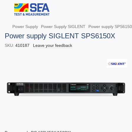
Power Supply
Power Supply SIGLENT
Power supply SPS615
Power supply SIGLENT SPS6150X
SKU:
410187
Leave your feedback