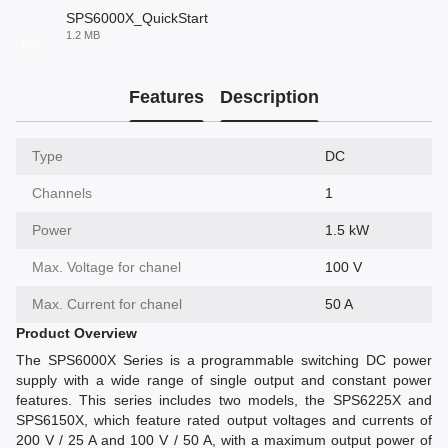
SPS6000X_QuickStart
1.2 MB
PDF
Features
Description
Type
DC
Channels
1
Power
1.5 kW
Max. Voltage for chanel
100 V
Max. Current for chanel
50 A
Product Overview
The SPS6000X Series is a programmable switching DC power
supply with a wide range of single output and constant power
features. This series includes two models, the SPS6225X and
SPS6150X, which feature rated output voltages and currents of
200 V / 25 A and 100 V / 50 A, with a maximum output power of