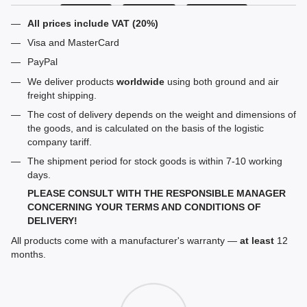
All prices include VAT (20%)
Visa and MasterCard
PayPal
We deliver products
worldwide
using both ground and air
freight shipping.
The cost of delivery depends on the weight and dimensions of
the goods, and is calculated on the basis of the logistic
company tariff.
The shipment period for stock goods is within 7-10 working
days.
PLEASE CONSULT WITH THE RESPONSIBLE MANAGER
CONCERNING YOUR TERMS AND CONDITIONS OF
DELIVERY!
All products come with a manufacturer's warranty —
at least
12
months.