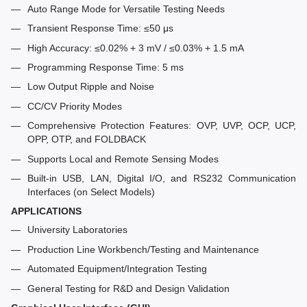
Auto Range Mode for Versatile Testing Needs
Transient Response Time: ≤50 μs
High Accuracy: ≤0.02% + 3 mV / ≤0.03% + 1.5 mA
Programming Response Time: 5 ms
Low Output Ripple and Noise
CC/CV Priority Modes
Comprehensive Protection Features: OVP, UVP, OCP, UCP,
OPP, OTP, and FOLDBACK
Supports Local and Remote Sensing Modes
Built-in USB, LAN, Digital I/O, and RS232 Communication
Interfaces (on Select Models)
APPLICATIONS
University Laboratories
Production Line Workbench/Testing and Maintenance
Automated Equipment/Integration Testing
General Testing for R&D and Design Validation