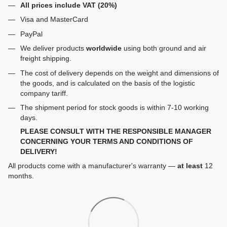
All prices include VAT (20%)
Visa and MasterCard
PayPal
We deliver products
worldwide
using both ground and air
freight shipping.
The cost of delivery depends on the weight and dimensions of
the goods, and is calculated on the basis of the logistic
company tariff.
The shipment period for stock goods is within 7-10 working
days.
PLEASE CONSULT WITH THE RESPONSIBLE MANAGER
CONCERNING YOUR TERMS AND CONDITIONS OF
DELIVERY!
All products come with a manufacturer's warranty —
at least
12
months.