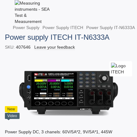
Power Supply
Power Supply ITECH
Power Supply IT-N6333A
Power supply ITECH IT-N6333A
SKU:
407646
Leave your feedback
New
Video
Power Supply DC, 3 chanels: 60V/5A*2, 9V/5A*1, 445W