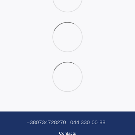
+380734728270
044 330-00-88
Contacts