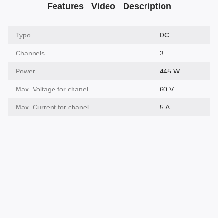
Features
Video
Description
Type
DC
Channels
3
Power
445 W
Max. Voltage for chanel
60 V
Max. Current for chanel
5 А