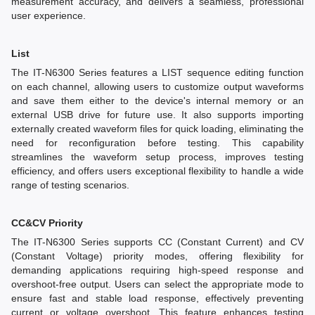
measurement accuracy, and delivers a seamless, professional
user experience.
List
The IT-N6300 Series features a LIST sequence editing function
on each channel, allowing users to customize output waveforms
and save them either to the device's internal memory or an
external USB drive for future use. It also supports importing
externally created waveform files for quick loading, eliminating the
need for reconfiguration before testing. This capability
streamlines the waveform setup process, improves testing
efficiency, and offers users exceptional flexibility to handle a wide
range of testing scenarios.
CC&CV Priority
The IT-N6300 Series supports CC (Constant Current) and CV
(Constant Voltage) priority modes, offering flexibility for
demanding applications requiring high-speed response and
overshoot-free output. Users can select the appropriate mode to
ensure fast and stable load response, effectively preventing
current or voltage overshoot. This feature enhances testing