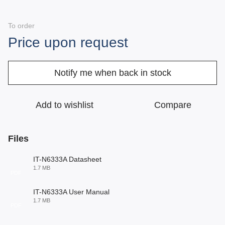
To order
Price upon request
Notify me when back in stock
Add to wishlist
Compare
Files
IT-N6333A Datasheet
1.7 MB
PDF
IT-N6333A User Manual
1.7 MB
PDF