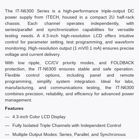
The IT-N6300 Series is a high-performance triple-output DC
power supply from ITECH, housed in a compact 2U half-rack
chassis. Each channel operates independently, with
series/parallel and synchronization capabilities for versatile
testing needs. A 4.3-inch high-resolution LCD offers intuitive
control for parameter setting, test programming, and waveform
monitoring. High-resolution output (1 mV/0.1 mA) ensures precise
voltage and current delivery.
With low ripple, CC/CV priority modes, and FOLDBACK
protection, the IT-N6300 ensures stable and safe operation.
Flexible control options, including panel and remote
programming, simplify system integration. Ideal for labs,
manufacturing, and communications testing, the IT-N6300
combines precision, reliability, and efficiency for advanced power
management.
Features
4.3-inch Color LCD Display
Fully Isolated Triple Channels with Independent Control
Multiple Output Modes: Series, Parallel, and Synchronous