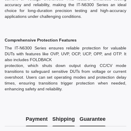
accuracy and reliability, making the IT-N6300 Series an ideal
choice for long-duration precision testing and high-accuracy
applications under challenging conditions.
Comprehensive Protection Features
The IT-N6300 Series ensures reliable protection for valuable
DUTs with features like OVP, UVP, OCP, UCP, OPP, and OTP. It
also includes FOLDBACK
protection, which shuts down output during CC/CV mode
transitions to safeguard sensitive DUTs from voltage or current
overshoot. Users can set operating modes and protection delay
times, ensuring transitions trigger protection when needed,
enhancing safety and reliability.
Payment
Shipping
Guarantee