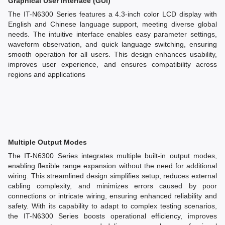
Graphical User Interface (GUI)
The IT-N6300 Series features a 4.3-inch color LCD display with
English and Chinese language support, meeting diverse global
needs. The intuitive interface enables easy parameter settings,
waveform observation, and quick language switching, ensuring
smooth operation for all users. This design enhances usability,
improves user experience, and ensures compatibility across
regions and applications
Multiple Output Modes
The IT-N6300 Series integrates multiple built-in output modes,
enabling flexible range expansion without the need for additional
wiring. This streamlined design simplifies setup, reduces external
cabling complexity, and minimizes errors caused by poor
connections or intricate wiring, ensuring enhanced reliability and
safety. With its capability to adapt to complex testing scenarios,
the IT-N6300 Series boosts operational efficiency, improves