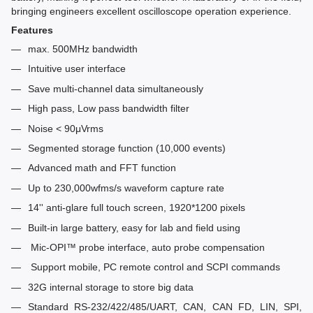
bringing engineers excellent oscilloscope operation experience.
Features
max. 500MHz bandwidth
Intuitive user interface
Save multi-channel data simultaneously
High pass, Low pass bandwidth filter
Noise < 90μVrms
Segmented storage function (10,000 events)
Advanced math and FFT function
Up to 230,000wfms/s waveform capture rate
14'' anti-glare full touch screen, 1920*1200 pixels
Built-in large battery, easy for lab and field using
Mic-OPI™ probe interface, auto probe compensation
Support mobile, PC remote control and SCPI commands
32G internal storage to store big data
Standard RS-232/422/485/UART, CAN, CAN FD, LIN, SPI,