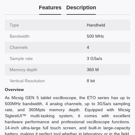
Features
Description
Type
Handheld
Bandwidth
500 MHz
Channels
4
Sample rate
3 GSa/s
Memory depth
360 M
Vertical Resolution
8 bit
Overview
As Micsig GEN 5 tablet oscilloscope, the ETO series has up to
500MHz bandwidth, 4 analog channels, up to 3GSa/s sampling
rate, and 360Mpts memory depth. Equipped with Micsig
SigtestUI™ multi-tasking system, it comes with excellent
hardware performance and professional oscilloscope functions.
14-inch ultra-large full touch screen, and built-in large-capacity
battery, making it perfect tool whether in laboratory or in the field,