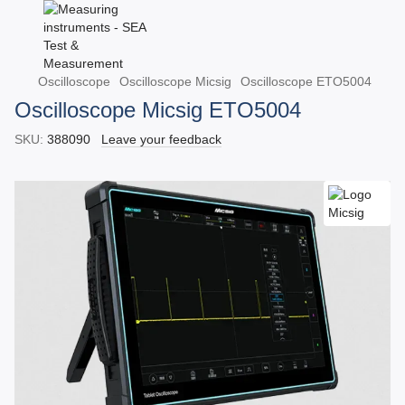
Oscilloscope
Oscilloscope Micsig
Oscilloscope ETO5004
Oscilloscope Micsig ETO5004
SKU:
388090
Leave your feedback