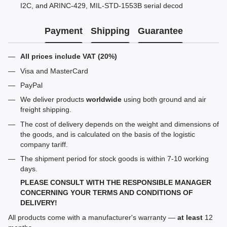
I2C, and ARINC-429, MIL-STD-1553B serial decod
Payment
Shipping
Guarantee
All prices include VAT (20%)
Visa and MasterCard
PayPal
We deliver products
worldwide
using both ground and air
freight shipping.
The cost of delivery depends on the weight and dimensions of
the goods, and is calculated on the basis of the logistic
company tariff.
The shipment period for stock goods is within 7-10 working
days.
PLEASE CONSULT WITH THE RESPONSIBLE MANAGER
CONCERNING YOUR TERMS AND CONDITIONS OF
DELIVERY!
All products come with a manufacturer's warranty —
at least
12