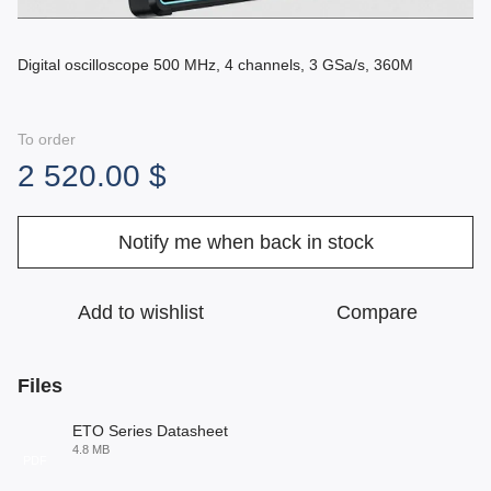
Digital oscilloscope 500 MHz, 4 channels, 3 GSa/s, 360M
To order
2 520.00 $
Notify me when back in stock
Add to wishlist
Compare
Files
ETO Series Datasheet
4.8 MB
PDF