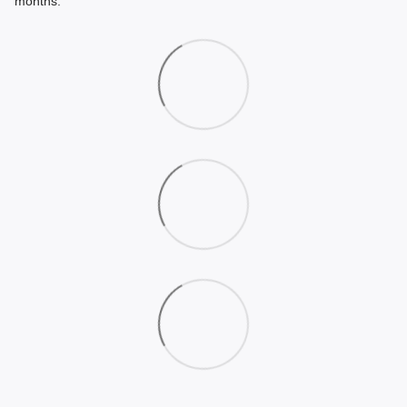
months.