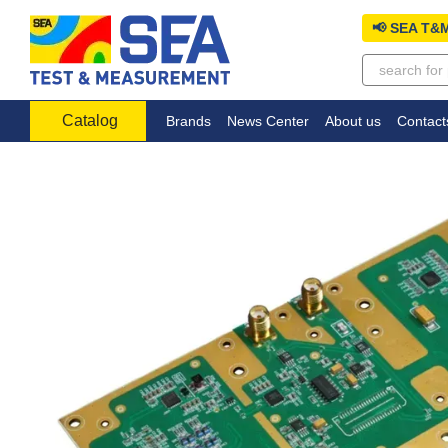
Skip to main content
📢 SEA T&M
Catalog
Brands
News Center
About us
Contact