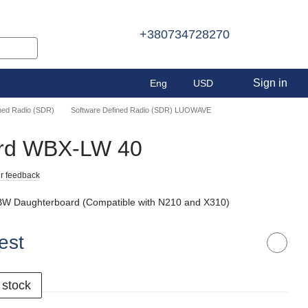
+380734728270
Sign in
Eng
USD
ned Radio (SDR)
Software Defined Radio (SDR) LUOWAVE
ard WBX-LW 40
r feedback
BW Daughterboard (Compatible with N210 and X310)
est
 stock