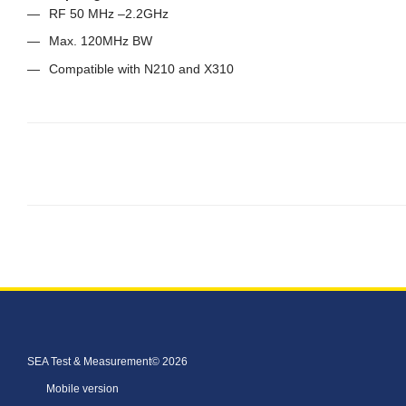
RF 50 MHz –2.2GHz
Max. 120MHz BW
Compatible with N210 and X310
SEA Test & Measurement© 2026
Mobile version