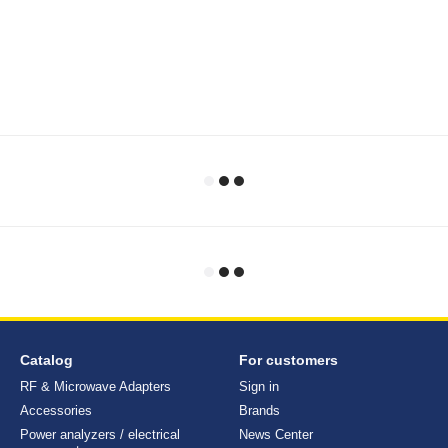
Catalog
For customers
RF & Microwave Adapters
Sign in
Accessories
Brands
Power analyzers / electrical
News Center