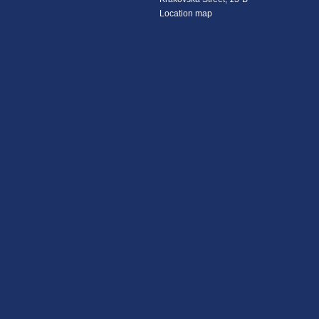
Location map