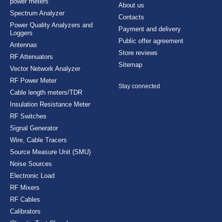
power meters
About us
Spectrum Analyzer
Contacts
Power Quality Analyzers and
Payment and delivery
Loggers
Public offer agreement
Antennas
Store reviews
RF Attenuators
Sitemap
Vector Network Analyzer
RF Power Meter
Stay connected
Cable length meters/TDR
Insulation Resistance Meter
RF Switches
Signal Generator
Wire, Cable Tracers
Source Measure Unit (SMU)
Noise Sources
Electronic Load
RF Mixers
RF Cables
Calibrators