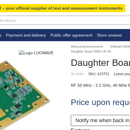
 – your official supplier of test and measurement instruments
s
Payment and delivery
Public offer agreement
Store reviews
Measuring instruments
Software Defi
Daughter Board WBX-LW 40
Daughter Bo
To order
SKU: 423751
Leave you
RF 50 MHz - 2.2 GHz, 40 MHz 
Price upon requ
Notify me when back in