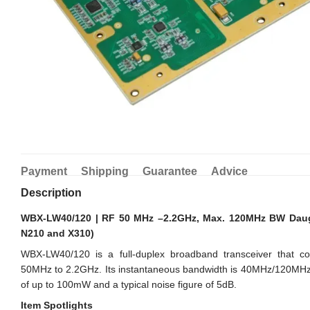
Payment
Shipping
Guarantee
Advice
Description
WBX-LW40/120 | RF 50 MHz –2.2GHz, Max. 120MHz BW Daug
N210 and X310)
WBX-LW40/120 is a full-duplex broadband transceiver that c
50MHz to 2.2GHz. Its instantaneous bandwidth is 40MHz/120MHz.
of up to 100mW and a typical noise figure of 5dB.
Item Spotlights