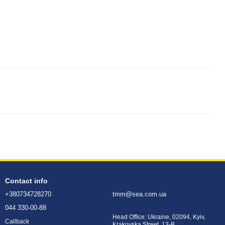
Contact info
+380734728270
tmm@sea.com.ua
044 330-00-88
Head Office: Ukraine, 02094, Kyiv,
Callback
Krakovska Street, 13-B