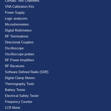
Climatic Test Chambers
VNA Calibration Kits
Power Supply
Logic analyzers
Microohmmeters
Digital Multimeters
RF Terminations
Directional Couplers
Oscilloscope
Oscilloscope probes
RF Power Amplifiers
RF Receivers
Software Defined Radio (SDR)
Digital Clamp Meters
Thermography Tools
Battery Tester
Electrical Safety Tester
Frequency Counter
LCR Meter