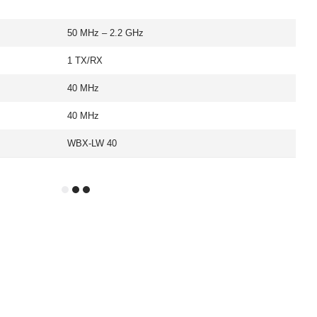
50 MHz – 2.2 GHz
1 TX/RX
40 MHz
40 MHz
WBX-LW 40