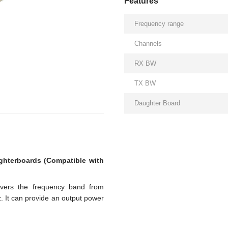
Features
Frequency range
Channels
RX BW
TX BW
Daughter Board
hterboards (Compatible with
overs the frequency band from
 It can provide an output power