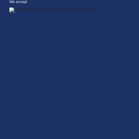
We accept