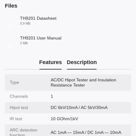
Files
TH9201 Datasheet
0.9 MB
PDF
TH9201 User Manual
2 MB
PDF
Features
Description
AC/DC Hipot Tester and Insulation
Type
Resistance Tester
Channels
1
Hipot test
DC 6kV/10mA / AC 5kV/30mA
IR test
10 GOhm/1kV
ARC detection
AC 1mA — 15mA / DC 1mA — 10mA
function