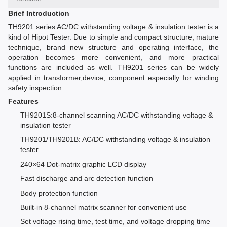
Brief Introduction
TH9201 series AC/DC withstanding voltage & insulation tester is a
kind of Hipot Tester. Due to simple and compact structure, mature
technique, brand new structure and operating interface, the
operation becomes more convenient, and more practical
functions are included as well. TH9201 series can be widely
applied in transformer,device, component especially for winding
safety inspection.
Features
TH9201S:8-channel scanning AC/DC withstanding voltage &
insulation tester
TH9201/TH9201B: AC/DC withstanding voltage & insulation
tester
240×64 Dot-matrix graphic LCD display
Fast discharge and arc detection function
Body protection function
Built-in 8-channel matrix scanner for convenient use
Set voltage rising time, test time, and voltage dropping time