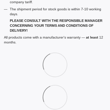
company tariff.
The shipment period for stock goods is within 7-10 working
days.
PLEASE CONSULT WITH THE RESPONSIBLE MANAGER
CONCERNING YOUR TERMS AND CONDITIONS OF
DELIVERY!
All products come with a manufacturer's warranty —
at least
12
months.