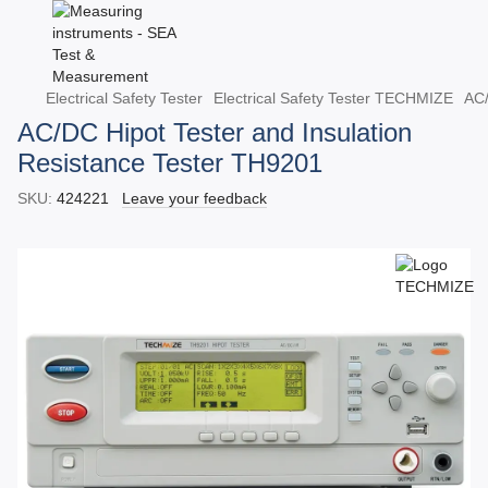
Electrical Safety Tester
Electrical Safety Tester TECHMIZE
AC/
AC/DC Hipot Tester and Insulation
Resistance Tester TH9201
SKU:
424221
Leave your feedback