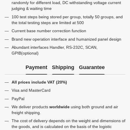
randomly for different load, DC withstanding voltage current
judging & waiting time
100 test steps being stored per group, totally 50 groups, and
the total testing steps are limited at 500
Current base number correction function
Brand new operation interface and humanized panel design
Abundant interfaces Handler, RS-232C, SCAN,
GPIB(optional)
Payment
Shipping
Guarantee
All prices include VAT (20%)
Visa and MasterCard
PayPal
We deliver products
worldwide
using both ground and air
freight shipping.
The cost of delivery depends on the weight and dimensions of
the goods, and is calculated on the basis of the logistic