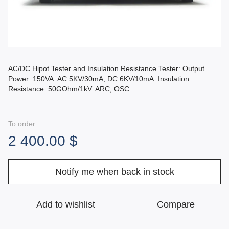
AC/DC Hipot Tester and Insulation Resistance Tester: Output
Power: 150VA. AC 5KV/30mA, DC 6KV/10mA. Insulation
Resistance: 50GOhm/1kV. ARC, OSC
To order
2 400.00 $
Notify me when back in stock
Add to wishlist
Compare