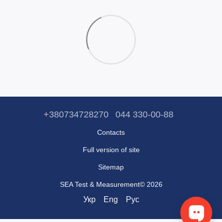
+380734728270
044 330-00-88
Contacts
Full version of site
Sitemap
SEA Test & Measurement© 2026
Укр
Eng
Рус